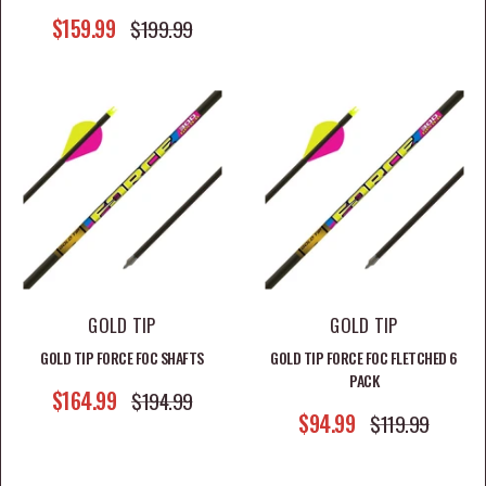
SALE PRICE
$159.99
REGULAR PRICE
$199.99
GOLD TIP
GOLD TIP
GOLD TIP FORCE FOC SHAFTS
GOLD TIP FORCE FOC FLETCHED 6
PACK
SALE PRICE
$164.99
REGULAR PRICE
$194.99
SALE PRICE
$94.99
REGULAR PRICE
$119.99