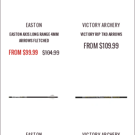
SHOP ARROWS BY BRAND
EASTON
VICTORY ARCHERY
EASTON AXIS LONG RANGE 4MM
VICTORY RIP TKO ARROWS
Shop Victory Arrows
ARROWS FLETCHED
SALE PRICE
FROM $109.99
SALE PRICE
FROM $99.99
REGULAR PRICE
$104.99
Shop Easton Arrows
Shop Gold Tip Arrows
RELATED ARCHERY COLLECTIONS
Shop Broadheads
Shop Arrow Rests
EASTON
VICTORY ARCHERY