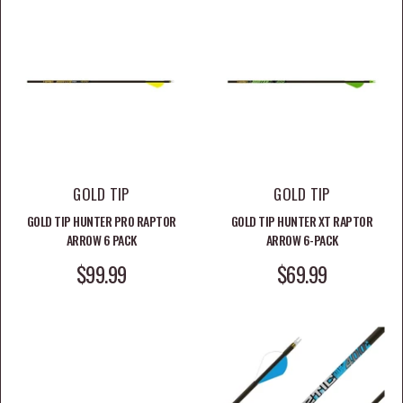
GOLD TIP
GOLD TIP
GOLD TIP HUNTER PRO RAPTOR
GOLD TIP HUNTER XT RAPTOR
ARROW 6 PACK
ARROW 6-PACK
SALE PRICE
SALE PRICE
$99.99
$69.99