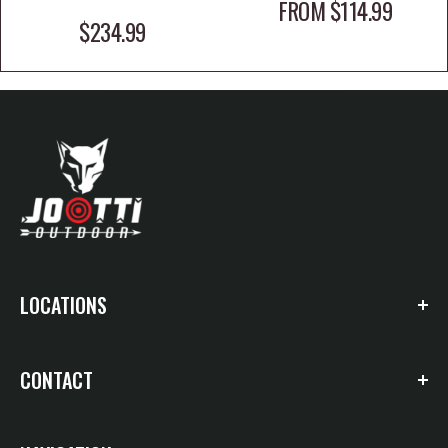
SALE PRICE
FROM $114.99
SALE PRICE
$234.99
LOCATIONS
4650 HWY 412 E. Suite 40
CONTACT
Siloam Springs, AR 72761
Siloam Springs: