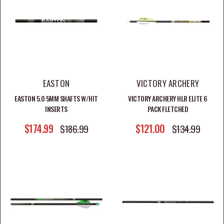
to finished fletched arrows and arrow components, this
collection is built for archers who want consistent
flight and confidence at full draw.
EASTON
VICTORY ARCHERY
SHOP ARROWS BY CATEGORY
EASTON 5.0 5MM SHAFTS W/HIT
VICTORY ARCHERY HLR ELITE 6
INSERTS
PACK FLETCHED
Shop Fletched Arrows
SALE PRICE
SALE PRICE
$174.99
REGULAR PRICE
$121.00
REGULAR PRICE
$186.99
$134.99
Shop Arrow Shafts
Shop Arrow Nocks
Shop Arrow Vanes
Shop Arrow Inserts & Weights