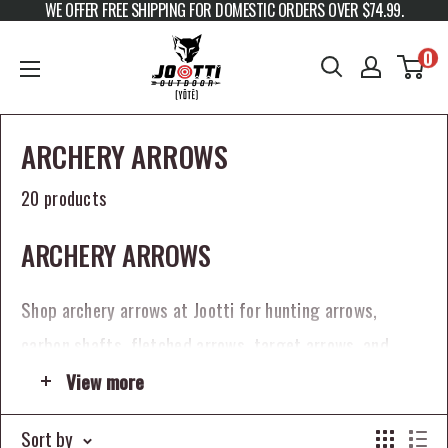
WE OFFER FREE SHIPPING FOR DOMESTIC ORDERS OVER $74.99.
Skip to content
JOOTTI
0
ARCHERY ARROWS
20 products
ARCHERY ARROWS
Shop archery arrows at Jootti for hunting arrows,
carbon shafts, fletched arrows, target arrows, and
arrow components built for serious bowhunters and
View more
archers. The right arrow setup plays a major role in
Sort by