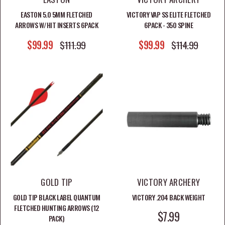
Shop Compound Bows
EASTON 5.0 5MM FLETCHED
VICTORY VAP SS ELITE FLETCHED
ARROWS W/HIT INSERTS 6PACK
6PACK - 350 SPINE
Shop All Archery Gear
SALE PRICE
SALE PRICE
$99.99
REGULAR PRICE
$99.99
REGULAR PRICE
$111.99
$114.99
GOLD TIP
VICTORY ARCHERY
GOLD TIP BLACK LABEL QUANTUM
VICTORY .204 BACK WEIGHT
FLETCHED HUNTING ARROWS (12
SALE PRICE
$7.99
PACK)