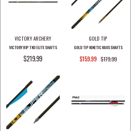
VICTORY ARCHERY
GOLD TIP
VICTORY RIP TKO ELITE SHAFTS
GOLD TIP KINETIC KAOS SHAFTS
SALE PRICE
$219.99
SALE PRICE
$159.99
REGULAR PRICE
$179.99