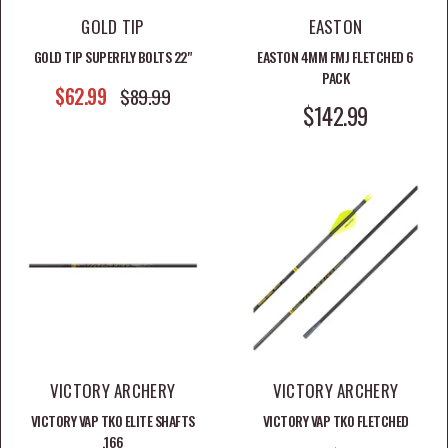
GOLD TIP
EASTON
GOLD TIP SUPERFLY BOLTS 22"
EASTON 4MM FMJ FLETCHED 6
PACK
SALE PRICE
$62.99
REGULAR PRICE
$89.99
SALE PRICE
$142.99
VICTORY ARCHERY
VICTORY ARCHERY
VICTORY VAP TKO ELITE SHAFTS
VICTORY VAP TKO FLETCHED
.166