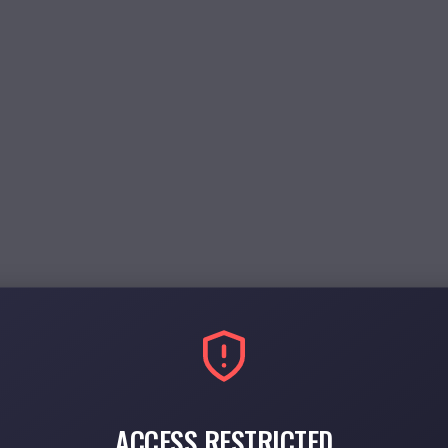
ACCESS RESTRICTED