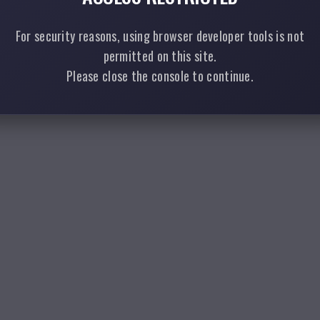
For security reasons, using browser developer tools is not
permitted on this site.
Please close the console to continue.