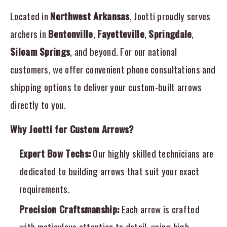
Located in
Northwest Arkansas
, Jootti proudly serves
archers in
Bentonville
,
Fayetteville
,
Springdale
,
Siloam Springs
, and beyond. For our national
customers, we offer convenient phone consultations and
shipping options to deliver your custom-built arrows
directly to you.
Why Jootti for Custom Arrows?
Expert Bow Techs:
Our highly skilled technicians are
dedicated to building arrows that suit your exact
requirements.
Precision Craftsmanship:
Each arrow is crafted
with meticulous attention to detail, using high-