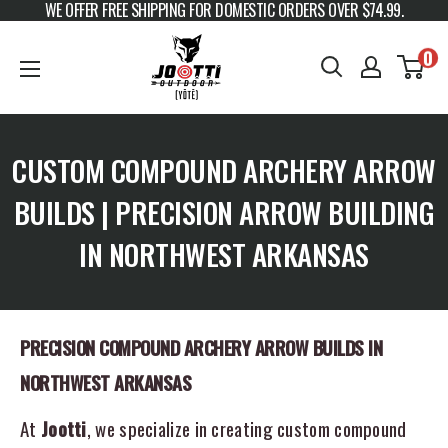
WE OFFER FREE SHIPPING FOR DOMESTIC ORDERS OVER $74.99.
Skip to content
JOOTTI
0
CUSTOM COMPOUND ARCHERY ARROW
BUILDS | PRECISION ARROW BUILDING
IN NORTHWEST ARKANSAS
PRECISION COMPOUND ARCHERY ARROW BUILDS IN
NORTHWEST ARKANSAS
At
Jootti
, we specialize in creating custom compound