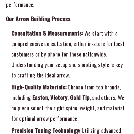
performance.
Our Arrow Building Process
Consultation & Measurements:
We start with a
comprehensive consultation, either in-store for local
customers or by phone for those nationwide.
Understanding your setup and shooting style is key
to crafting the ideal arrow.
High-Quality Materials:
Choose from top brands,
including
Easton
,
Victory
,
Gold Tip
, and others. We
help you select the right spine, weight, and material
for optimal arrow performance.
Precision Tuning Technology:
Utilizing advanced