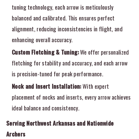
tuning technology, each arrow is meticulously
balanced and calibrated. This ensures perfect
alignment, reducing inconsistencies in flight, and
enhancing overall accuracy.
Custom Fletching & Tuning:
We offer personalized
fletching for stability and accuracy, and each arrow
is precision-tuned for peak performance.
Nock and Insert Installation:
With expert
placement of nocks and inserts, every arrow achieves
ideal balance and consistency.
Serving Northwest Arkansas and Nationwide
Archers