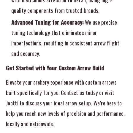
quality components from trusted brands.
Advanced Tuning for Accuracy:
We use precise
tuning technology that eliminates minor
imperfections, resulting in consistent arrow flight
and accuracy.
Get Started with Your Custom Arrow Build
Elevate your archery experience with custom arrows
built specifically for you. Contact us today or visit
Jootti to discuss your ideal arrow setup. We’re here to
help you reach new levels of precision and performance,
locally and nationwide.