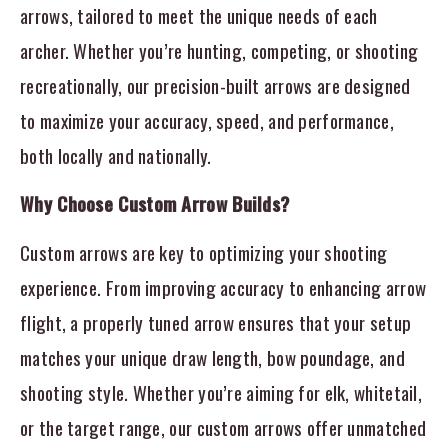
arrows, tailored to meet the unique needs of each
archer. Whether you’re hunting, competing, or shooting
recreationally, our precision-built arrows are designed
to maximize your accuracy, speed, and performance,
both locally and nationally.
Why Choose Custom Arrow Builds?
Custom arrows are key to optimizing your shooting
experience. From improving accuracy to enhancing arrow
flight, a properly tuned arrow ensures that your setup
matches your unique draw length, bow poundage, and
shooting style. Whether you’re aiming for elk, whitetail,
or the target range, our custom arrows offer unmatched