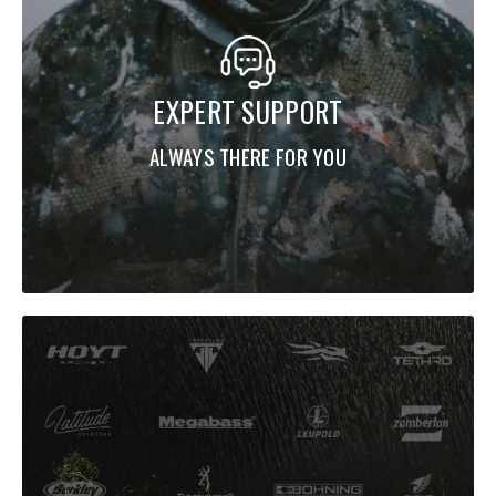
EXPERT SUPPORT
ALWAYS THERE FOR YOU