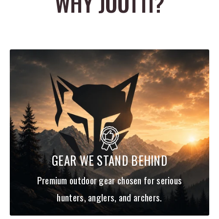
WHY JOOTTI?
a clean, protected front-end setup, and Easton says the HIT
design helps promote better front-of-center balance and overall
arrow stability. That makes these shafts especially appealing for
bowhunters who want a clean insert system and more flexibility
when tuning finished arrow weight and overall build.
The Easton 5.0 5mm Shafts w/HIT Inserts are a smart choice for
archers who want a premium carbon shaft with a lightweight
build, small-diameter profile, and strong customization potential.
Current product coverage describes them as 32-inch .204 ID
carbon shafts with included HIT inserts and 5mm Microlite nocks,
available in spine sizes from 200 through 500 depending on the
GEAR WE STAND BEHIND
build.
Bullet Points
Premium outdoor gear chosen for serious
Lightweight 5mm carbon hunting shaft
hunters, anglers, and archers.
Built on Easton’s .204 ID Acu-Carbon platform