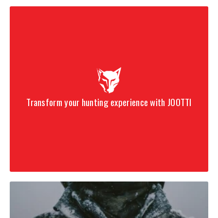
Designed for speed, penetration, and versatile builds
Five-Point straightness process and uniform spine
construction
Includes 5mm HIT inserts
Includes 5mm Microlite nocks
Transform your hunting experience with JOOTTI
32-inch raw shaft length
Available in 200, 250, 300, 340, 400, and 500 spine
options
Looking for a custom arrow build?
Design your own arrows with our
Custom Arrow Builder – Bare
Shaft 12-Pack
for personalized spine, length, fletching, and more.