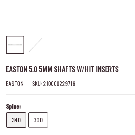
EASTON 5.0 5MM SHAFTS W/HIT INSERTS
EASTON
SKU:
210000229716
Spine:
340
300