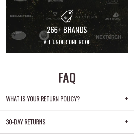
266+ BRANDS
ALL UNDER ONE ROOF
FAQ
WHAT IS YOUR RETURN POLICY?
Our return policy is 30 days. The product cannot
30-DAY RETURNS
be worn outdoors or washed and must
have the origina tags/packaging in new