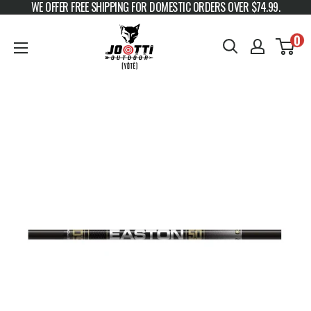
WE OFFER FREE SHIPPING FOR DOMESTIC ORDERS OVER $74.99.
Skip to content
JOOTTI
0