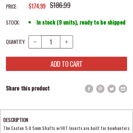
REGULAR PRICE
$186.99
SALE PRICE
$174.99
PRICE:
In stock (9 units), ready to be shipped
STOCK:
QUANTITY:
ADD TO CART
Share this product
DESCRIPTION
The Easton 5.0 5mm Shafts w/HIT Inserts are built for bowhunters