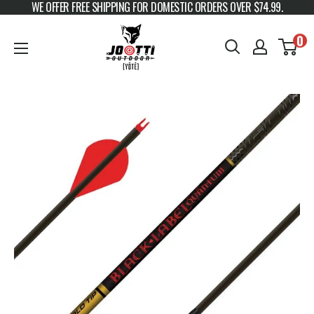
WE OFFER FREE SHIPPING FOR DOMESTIC ORDERS OVER $74.99.
Skip to content
JOOTTI
0