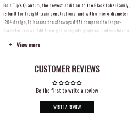
Gold Tip's Quantum, the newest addition to the Black Label Family,
is built for freight train penetrations, and with a micro-diameter
.204 design, it lessens the sideways drift compared to larger-
diameter arrows. Add the night renegade graphics, and you have a
subtle look matched with Gold Tip's legendary performance. With
View more
the convergence of laser straightness, unmatched toughness, and
micro-diameter penetration, the Black Label Quantum has
performance that flat out kills.
CUSTOMER REVIEWS
+/- .0025" straightness tolerance
+/- 2 grain weight tolerance
Be the first to write a review
Stainless Steel inserts sold separately
WRITE A REVIEW
.204 Inside Diameter
2" Raptor Vanes