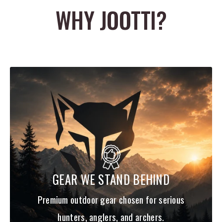
WHY JOOTTI?
SPECS
SPINE
GPI
OD
LENGTH
400
7.0
.2525"
32"
340
7.7
.2570"
32"
300
8.3
.2605"
32"
250
9.3
.2680"
32"
GEAR WE STAND BEHIND
Premium outdoor gear chosen for serious
hunters, anglers, and archers.