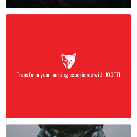
Transform your hunting experience with JOOTTI