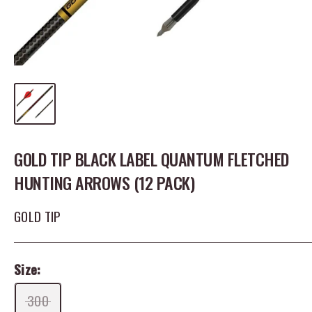
GOLD TIP BLACK LABEL QUANTUM FLETCHED
HUNTING ARROWS (12 PACK)
GOLD TIP
Size:
300