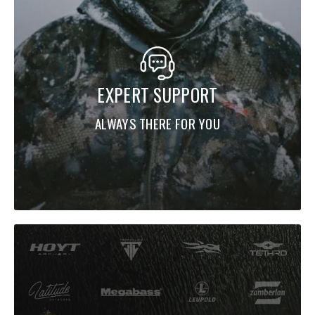
EXPERT SUPPORT
ALWAYS THERE FOR YOU