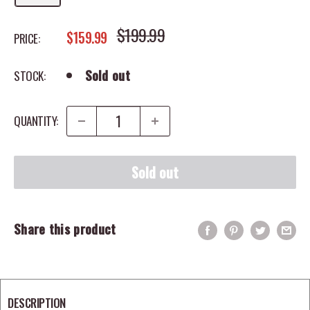
REGULAR PRICE
$199.99
SALE PRICE
$159.99
PRICE:
Sold out
STOCK:
QUANTITY:
Sold out
Share this product
DESCRIPTION