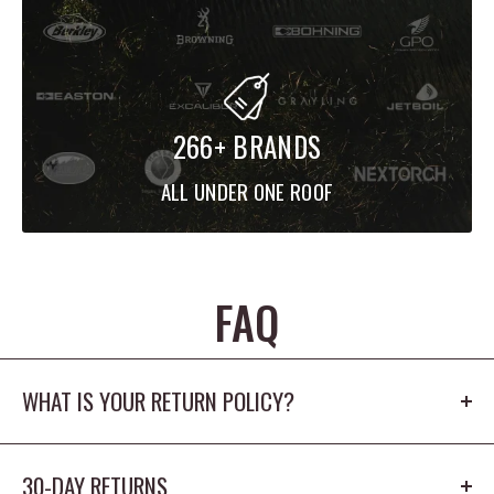
266+ BRANDS
ALL UNDER ONE ROOF
FAQ
WHAT IS YOUR RETURN POLICY?
Our return policy is 30 days. The product cannot
30-DAY RETURNS
be worn outdoors or washed and must