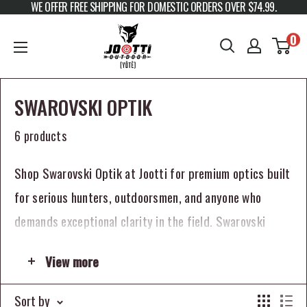
WE OFFER FREE SHIPPING FOR DOMESTIC ORDERS OVER $74.99.
Skip to content
JOOTTI
0
SWAROVSKI OPTIK
6 products
Shop Swarovski Optik at Jootti for premium optics built
for serious hunters, outdoorsmen, and anyone who
demands exceptional clarity in the field. Swarovski
Optik is known for world-class optical performance,
View more
refined engineering, and premium build quality that has
made the brand one of the most respected names in
Sort by