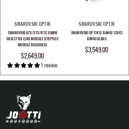
SWAROVSKI OPTIK
SWAROVSKI OPTIK
SWAROVSKI ATX/STX/BTX 95MM
SWAROVSKI OPTIK EL RANGE 12X42
OBJECTIVE LENS MODULE (EYEPIECE
BINOCULARS
MODULE REQUIRED)
SALE PRICE
$3,549.00
SALE PRICE
$2,649.00
1 review