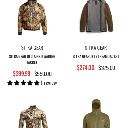
hunters who expect performance from their gear.
Explore hunting jackets at Jootti and find field-ready
outerwear designed for comfort, durability, and
confidence on every hunt.
SITKA GEAR
SITKA GEAR
SITKA GEAR DELTA PRO WADING
SITKA GEAR JETSTREAM JACKET
JACKET
SALE PRICE
$274.00
REGULAR PRICE
$375.00
SALE PRICE
$399.99
REGULAR PRICE
$550.00
1 review