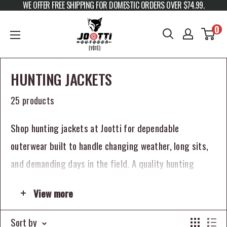
WE OFFER FREE SHIPPING FOR DOMESTIC ORDERS OVER $74.99.
Skip to content
JOOTTI
0
HUNTING JACKETS
25 products
Shop hunting jackets at Jootti for dependable
outerwear built to handle changing weather, long sits,
and demanding days in the field. A quality hunting
jacket helps keep you comfortable, concealed, and
View more
protected whether you are deer hunting, duck hunting,
elk hunting, layering for cold weather, or preparing for
Sort by