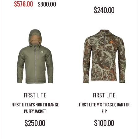
SALE PRICE
$576.00
REGULAR PRICE
$800.00
SALE PRICE
$240.00
FIRST LITE
FIRST LITE
FIRST LITE M'S NORTH RANGE
FIRST LITE M'S TRACE QUARTER
PUFFY JACKET
ZIP
SALE PRICE
SALE PRICE
$250.00
$100.00