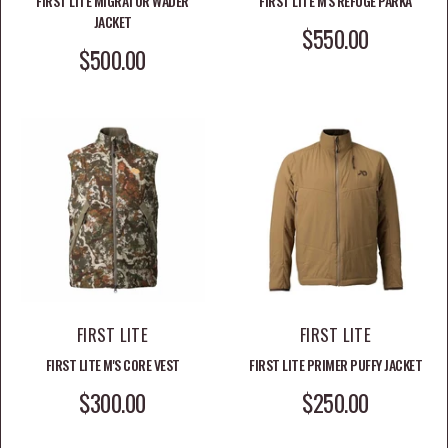
FIRST LITE MIGRATOR WADER
FIRST LITE M'S REFUGE PARKA
JACKET
SALE PRICE
$550.00
SALE PRICE
$500.00
FIRST LITE
FIRST LITE
FIRST LITE M'S CORE VEST
FIRST LITE PRIMER PUFFY JACKET
SALE PRICE
SALE PRICE
$300.00
$250.00