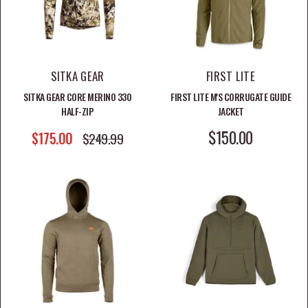
SITKA GEAR
FIRST LITE
SITKA GEAR CORE MERINO 330
FIRST LITE M'S CORRUGATE GUIDE
HALF-ZIP
JACKET
SALE PRICE
$150.00
SALE PRICE
$175.00
REGULAR PRICE
$249.99