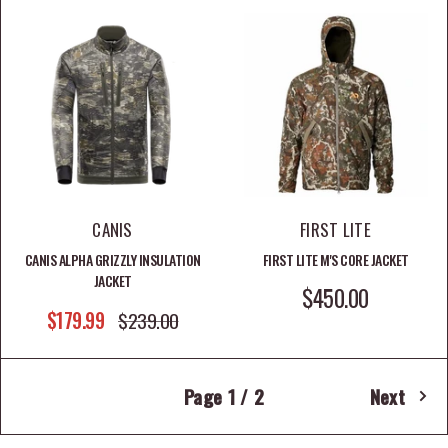
CANIS
FIRST LITE
CANIS ALPHA GRIZZLY INSULATION
FIRST LITE M'S CORE JACKET
JACKET
SALE PRICE
$450.00
SALE PRICE
$179.99
REGULAR PRICE
$239.00
Page 1 / 2
Next