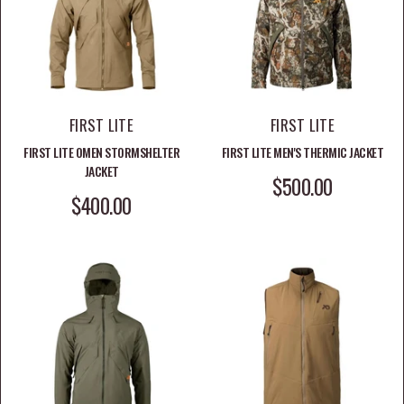
FIRST LITE
FIRST LITE
FIRST LITE OMEN STORMSHELTER
FIRST LITE MEN'S THERMIC JACKET
JACKET
SALE PRICE
$500.00
SALE PRICE
$400.00