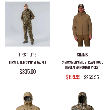
FIRST LITE
SIMMS
FIRST LITE M'S PHASE JACKET
SIMMS MEN'S MIDSTREAM WOOL
INSULATED HOODED JACKET
SALE PRICE
$335.00
SALE PRICE
$199.99
REGULAR PRICE
$269.95