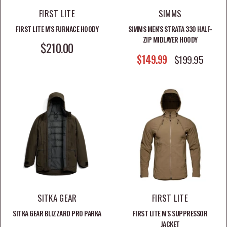
FIRST LITE
SIMMS
FIRST LITE M'S FURNACE HOODY
SIMMS MEN'S STRATA 330 HALF-
ZIP MIDLAYER HOODY
SALE PRICE
$210.00
SALE PRICE
$149.99
REGULAR PRICE
$199.95
SITKA GEAR
FIRST LITE
SITKA GEAR BLIZZARD PRO PARKA
FIRST LITE M'S SUPPRESSOR
JACKET