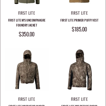
FIRST LITE
FIRST LITE
FIRST LITE M'S UNCOMPAHGRE
FIRST LITE PRIMER PUFFY VEST
FOUNDRY JACKET
SALE PRICE
$185.00
SALE PRICE
$350.00
FIRST LITE
FIRST LITE