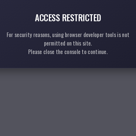
ACCESS RESTRICTED
For security reasons, using browser developer tools is not
permitted on this site.
Please close the console to continue.