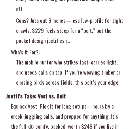
off.
Cons? Juts out 6 inches—less low-profile for tight
crawls. $229 feels steep for a “belt,” but the
pocket design justifies it.
Who’s It For?
:
The mobile hunter who strikes fast, carries light,
and needs calls on tap. If you’re weaving timber or
chasing birds across fields, this belt’s your edge.
Jootti’s Take: Vest vs. Belt
Equinox Vest
: Pick it for long setups—hours by a
creek, juggling calls, and prepped for anything. It’s
the full kit: comfy, packed, worth $249 if you live in