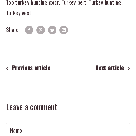
Top turkey hunting gear
,
Turkey belt
,
Turkey hunting
,
Turkey vest
Share
Previous article
Next article
Leave a comment
Name