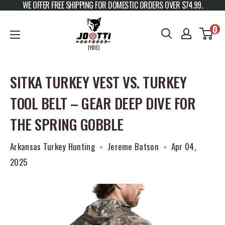
WE OFFER FREE SHIPPING FOR DOMESTIC ORDERS OVER $74.99.
Skip to content
JOOTTI
0
SITKA TURKEY VEST VS. TURKEY
TOOL BELT – GEAR DEEP DIVE FOR
THE SPRING GOBBLE
Arkansas Turkey Hunting
Jereme Batson
Apr 04,
2025