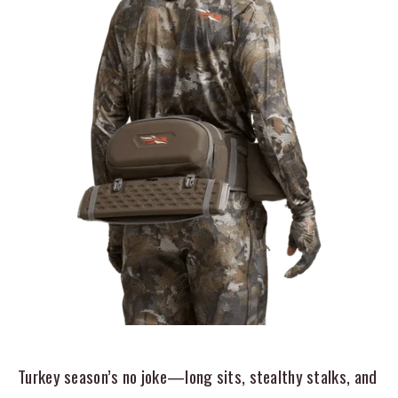
Turkey season’s no joke—long sits, stealthy stalks, and