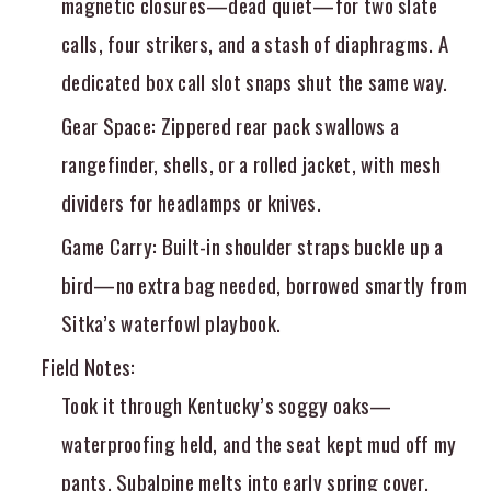
magnetic closures—dead quiet—for two slate
calls, four strikers, and a stash of diaphragms. A
dedicated box call slot snaps shut the same way.
Gear Space
: Zippered rear pack swallows a
rangefinder, shells, or a rolled jacket, with mesh
dividers for headlamps or knives.
Game Carry
: Built-in shoulder straps buckle up a
bird—no extra bag needed, borrowed smartly from
Sitka’s waterfowl playbook.
Field Notes
:
Took it through Kentucky’s soggy oaks—
waterproofing held, and the seat kept mud off my
pants. Subalpine melts into early spring cover.