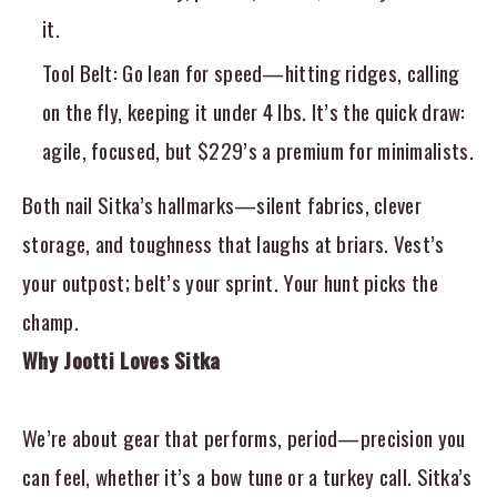
it.
Tool Belt
: Go lean for speed—hitting ridges, calling
on the fly, keeping it under 4 lbs. It’s the quick draw:
agile, focused, but $229’s a premium for minimalists.
Both nail Sitka’s hallmarks—silent fabrics, clever
storage, and toughness that laughs at briars. Vest’s
your outpost; belt’s your sprint. Your hunt picks the
champ.
Why Jootti Loves Sitka
We’re about gear that performs, period—precision you
can feel, whether it’s a bow tune or a turkey call. Sitka’s