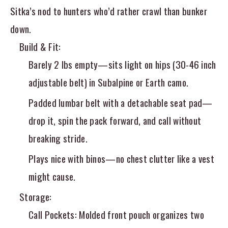
Sitka’s nod to hunters who’d rather crawl than bunker
down.
Build & Fit
:
Barely 2 lbs empty—sits light on hips (30-46 inch
adjustable belt) in Subalpine or Earth camo.
Padded lumbar belt with a detachable seat pad—
drop it, spin the pack forward, and call without
breaking stride.
Plays nice with binos—no chest clutter like a vest
might cause.
Storage
:
Call Pockets
: Molded front pouch organizes two