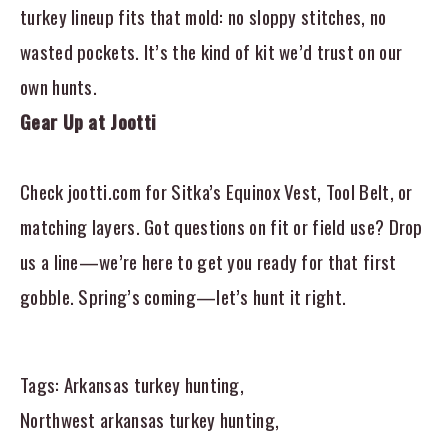
turkey lineup fits that mold: no sloppy stitches, no
wasted pockets. It’s the kind of kit we’d trust on our
own hunts.
Gear Up at Jootti
Check jootti.com for Sitka’s Equinox Vest, Tool Belt, or
matching layers. Got questions on fit or field use? Drop
us a line—we’re here to get you ready for that first
gobble. Spring’s coming—let’s hunt it right.
Tags:
Arkansas turkey hunting
,
Northwest arkansas turkey hunting
,