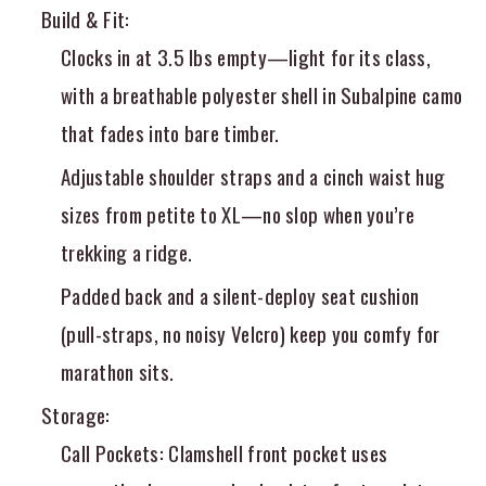
Build & Fit
:
Clocks in at 3.5 lbs empty—light for its class,
with a breathable polyester shell in Subalpine camo
that fades into bare timber.
Adjustable shoulder straps and a cinch waist hug
sizes from petite to XL—no slop when you’re
trekking a ridge.
Padded back and a silent-deploy seat cushion
(pull-straps, no noisy Velcro) keep you comfy for
marathon sits.
Storage
:
Call Pockets
: Clamshell front pocket uses