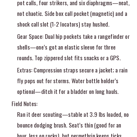
pot calls, four strikers, and six diaphragms—neat,
not chaotic. Side box call pocket (magnetic) and a
shock call slot (1-2 locators) stay hushed.
Gear Space
: Dual hip pockets take a rangefinder or
shells—one’s got an elastic sleeve for three
rounds. Top zippered slot fits snacks or a GPS.
Extras
: Compression straps secure a jacket; a rain
fly pops out for storms. Water bottle holder’s
optional—ditch it for a bladder on long hauls.
Field Notes
:
Ran it deer scouting—stable at 3.9 lbs loaded, no
bounce dodging brush. Seat’s thin (good for an
hour, less on rocks), but permethrin keeps ticks