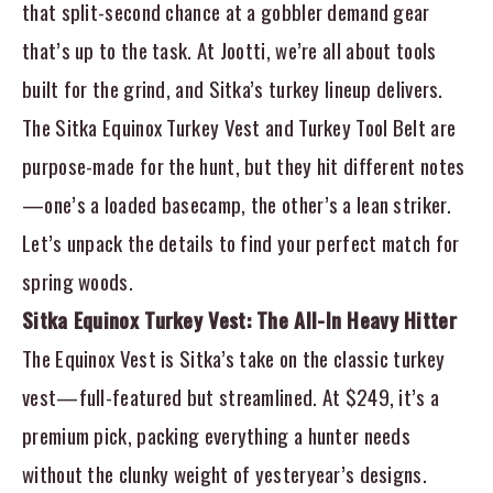
that split-second chance at a gobbler demand gear
that’s up to the task. At Jootti, we’re all about tools
built for the grind, and Sitka’s turkey lineup delivers.
The
Sitka Equinox Turkey Vest
and
Turkey Tool Belt
are
purpose-made for the hunt, but they hit different notes
—one’s a loaded basecamp, the other’s a lean striker.
Let’s unpack the details to find your perfect match for
spring woods.
Sitka Equinox Turkey Vest: The All-In Heavy Hitter
The Equinox Vest is Sitka’s take on the classic turkey
vest—full-featured but streamlined. At $249, it’s a
premium pick, packing everything a hunter needs
without the clunky weight of yesteryear’s designs.