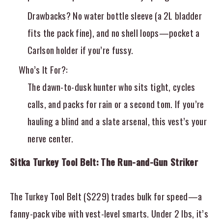
Drawbacks? No water bottle sleeve (a 2L bladder
fits the pack fine), and no shell loops—pocket a
Carlson holder if you’re fussy.
Who’s It For?
:
The dawn-to-dusk hunter who sits tight, cycles
calls, and packs for rain or a second tom. If you’re
hauling a blind and a slate arsenal, this vest’s your
nerve center.
Sitka Turkey Tool Belt: The Run-and-Gun Striker
The Turkey Tool Belt ($229) trades bulk for speed—a
fanny-pack vibe with vest-level smarts. Under 2 lbs, it’s