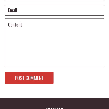
Email
Content
POST COMMENT