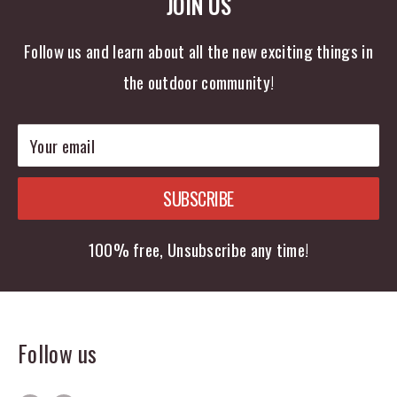
JOIN US
Follow us and learn about all the new exciting things in
the outdoor community!
Your email
SUBSCRIBE
100% free, Unsubscribe any time!
Follow us