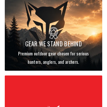
GEAR WE STAND BEHIND
Premium outdoor gear chosen for serious
hunters, anglers, and archers.