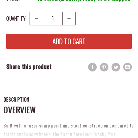
QUANTITY:
ADD TO CART
Share this product
DESCRIPTION
OVERVIEW
Built with a razor-sharp point and stout construction compared to
traditional wacky hooks, the Zappu Zero Inchi Wacky Plus