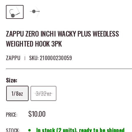
ZAPPU ZERO INCHI WACKY PLUS WEEDLESS
WEIGHTED HOOK 3PK
ZAPPU
SKU:
210000230059
Size:
1/8oz
3/32oz
SALE PRICE
$10.00
PRICE:
In stock (2 units), ready to be shipped
STOCK: