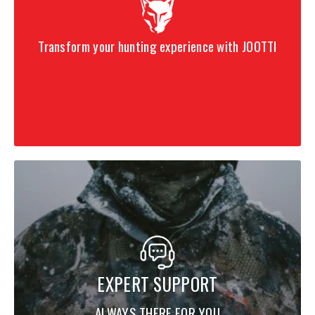
Transform your hunting experience with JOOTTI
EXPERT SUPPORT
ALWAYS THERE FOR YOU