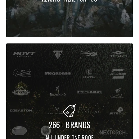
266+ BRANDS
ALL UNDER ONE ROOF