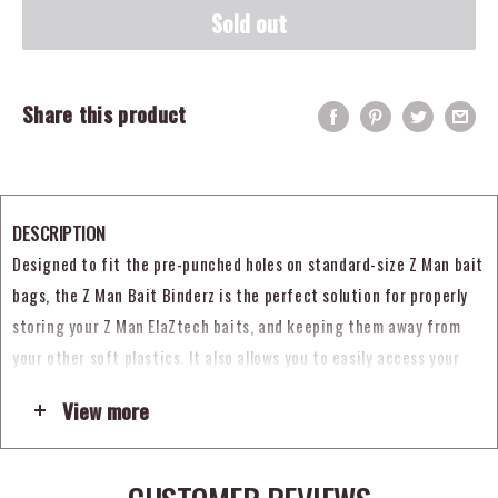
Sold out
Share this product
DESCRIPTION
Designed to fit the pre-punched holes on standard-size Z Man bait
bags, the Z Man Bait Binderz is the perfect solution for properly
storing your Z Man ElaZtech baits, and keeping them away from
your other soft plastics. It also allows you to easily access your
baits without removing the packages from the binder. Featuring a
View more
durable, 500-denier nylon construction, the nickel-plated rings
also offer excellent corrosion-resistance. Keep all your Z-Man
ElaZtech products organized and the rest of your soft plastics