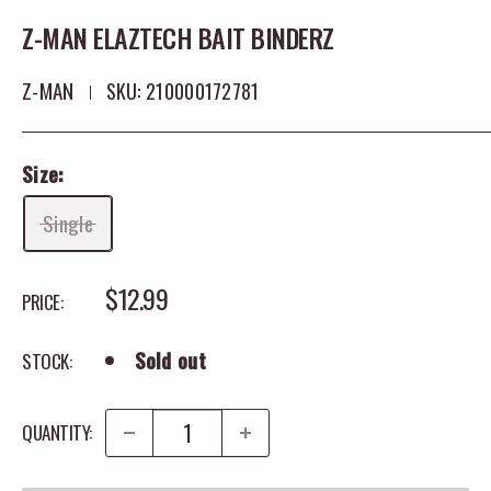
Z-MAN ELAZTECH BAIT BINDERZ
Z-MAN
SKU:
210000172781
Size:
Single
SALE PRICE
$12.99
PRICE:
Sold out
STOCK:
QUANTITY: