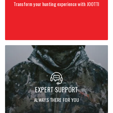
Transform your hunting experience with JOOTTI
EXPERT SUPPORT
ALWAYS THERE FOR YOU