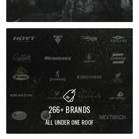
266+ BRANDS
ALL UNDER ONE ROOF