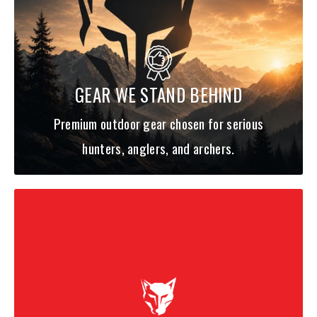
GEAR WE STAND BEHIND
Premium outdoor gear chosen for serious
hunters, anglers, and archers.