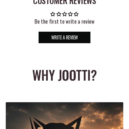
CUSTOMER REVIEWS
safe with the convenient Z Man Bait Binderz.
DIMENSIONS:
Be the first to write a review
10"x 9"x 3"
WRITE A REVIEW
WHY JOOTTI?