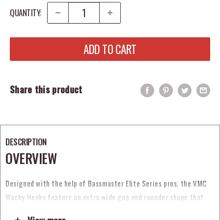
QUANTITY:
ADD TO CART
Share this product
DESCRIPTION
OVERVIEW
Designed with the help of Bassmaster Elite Series pros, the VMC
Wacky Hooks feature an extra wide gap and rounder shape that
allows you to easily wacky rig your soft plastics. A wider bite also
View more