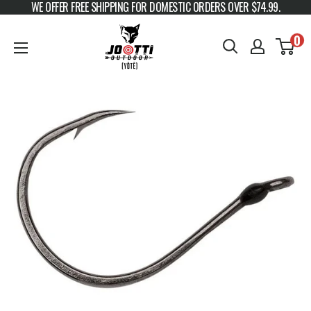
WE OFFER FREE SHIPPING FOR DOMESTIC ORDERS OVER $74.99.
Skip to content
JOOTTI
0