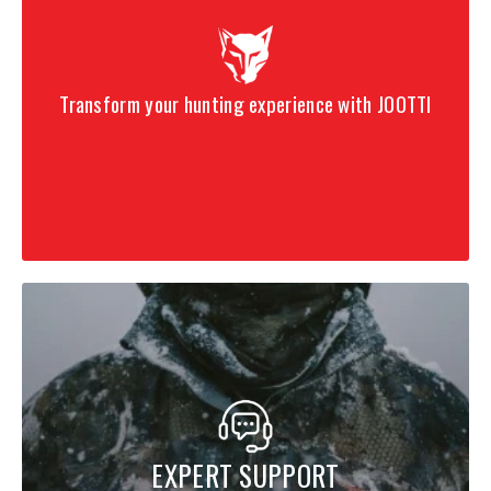
Transform your hunting experience with JOOTTI
EXPERT SUPPORT