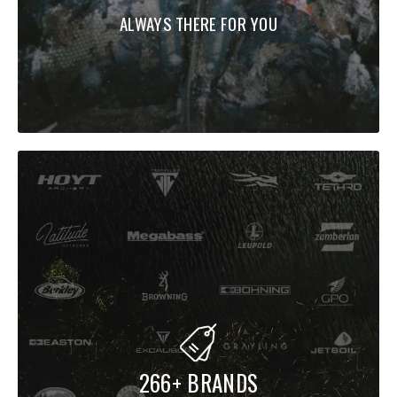
ALWAYS THERE FOR YOU
266+ BRANDS