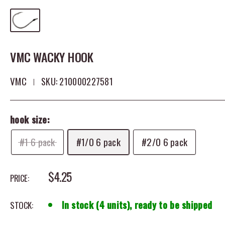
VMC WACKY HOOK
VMC
SKU:
210000227581
hook size:
#1 6 pack
#1/0 6 pack
#2/0 6 pack
SALE PRICE
$4.25
PRICE:
In stock (4 units), ready to be shipped
STOCK: