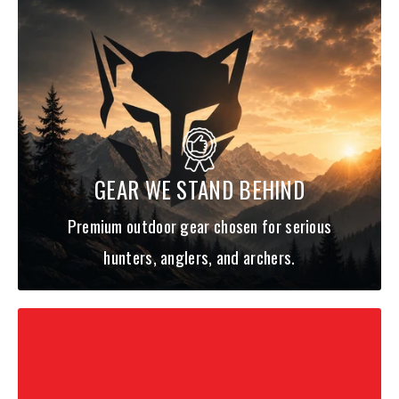
GEAR WE STAND BEHIND
Premium outdoor gear chosen for serious
hunters, anglers, and archers.