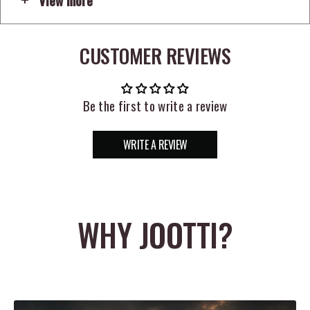
means a better hookup ratio to help you maximize every strike.
Countless tricks and tweaks that tournament pros have used for
years to put winning fish in the boat are applied to the design
CUSTOMER REVIEWS
this hook, like the smooth epoxy resin that seals the hook eye to
prevent line from slipping through or sustaining unnecessary
Be the first to write a review
damage. Featuring a turned down eye to enhance presentation,
the VMC Wacky Hooks are the product of 200 years of hook
making experience and decades of tournament experience.
WRITE A REVIEW
WHY JOOTTI?