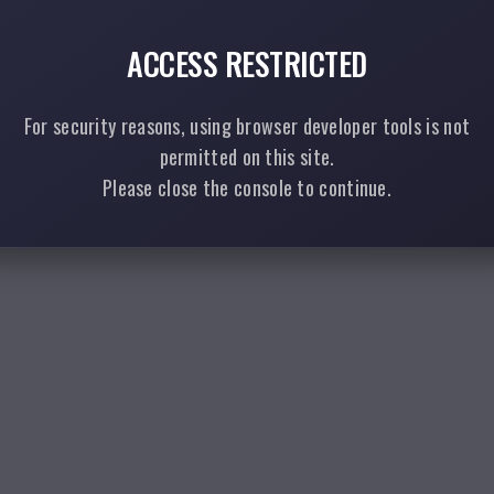
ACCESS RESTRICTED
For security reasons, using browser developer tools is not
permitted on this site.
Please close the console to continue.