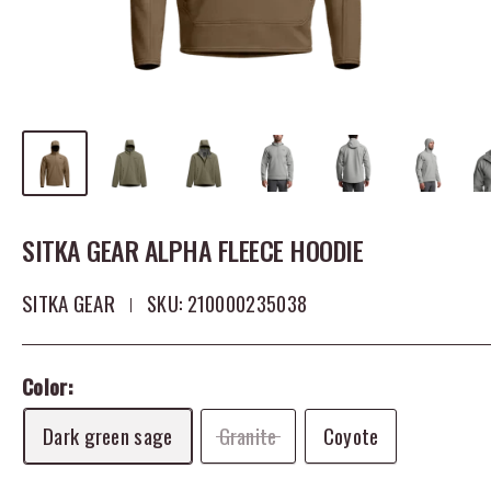
SITKA GEAR ALPHA FLEECE HOODIE
SITKA GEAR
SKU:
210000235038
Color:
Dark green sage
Granite
Coyote