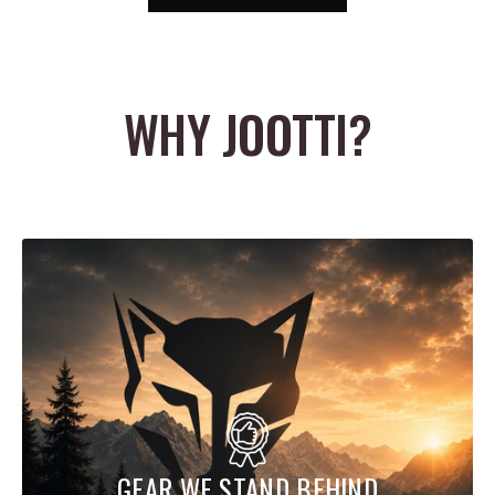
and freedom of movement. That combination gives the hoodie a
very practical balance of protection and comfort, making it a
reliable option for hunts where wind, brush, and variable weather
WHY JOOTTI?
are all part of the equation.
The design details are also built with hunting use in mind. The
Alpha Fleece Hoodie features seamless shoulder construction for
better comfort under a pack, an intentionally positioned zippered
kangaroo pocket that stays accessible even with a pack belt, and
a low-bulk fitted hood that provides coverage without interfering
with your field of view. Mesh-backed pockets also add ventilation
when needed, giving the hoodie even more versatility across
active hunts and changing temperatures.
The Sitka Gear Alpha Fleece Hoodie is a smart choice for hunters
who want a premium fleece hoodie that can handle real field use.
GEAR WE STAND BEHIND
With stretch STORMFLEECE fabric, light weather resistance, pack-