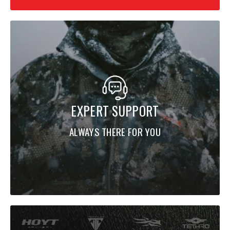
vision
Mesh-backed pockets for added ventilation
Built for demanding hunts and rugged terrain
EXPERT SUPPORT
ALWAYS THERE FOR YOU