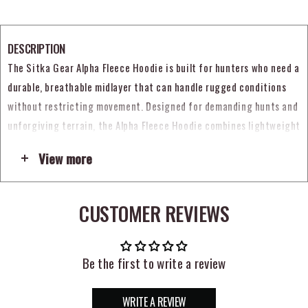
DESCRIPTION
The Sitka Gear Alpha Fleece Hoodie is built for hunters who need a
durable, breathable midlayer that can handle rugged conditions
without restricting movement. Designed for demanding hunts and
unforgiving terrain, the Alpha Fleece Hoodie combines lightweight
warmth with weather resistance and mobility, making it a strong
View more
choice for active days in the field. Whether you are covering
ground, glassing, or layering up for changing conditions, this
hoodie is built to perform when comfort and versatility matter
CUSTOMER REVIEWS
most. (
sitkagear.com
)
What makes the Sitka Alpha Fleece Hoodie stand out is its use of
Be the first to write a review
durable 280-gram, 4-way stretch double-weave STORMFLEECE
fabric. Sitka pairs that material with a durable water repellent
WRITE A REVIEW
finish to help shed light moisture while maintaining breathability