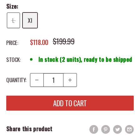
Size:
L
Xl
REGULAR PRICE
$199.99
SALE PRICE
$118.00
PRICE:
In stock (2 units), ready to be shipped
STOCK:
QUANTITY:
ADD TO CART
Share this product