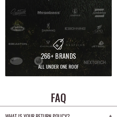
266+ BRANDS
ALL UNDER ONE ROOF
FAQ
WHAT IS YOUR RETURN POLICY?