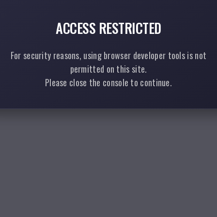
ACCESS RESTRICTED
For security reasons, using browser developer tools is not
permitted on this site.
Please close the console to continue.