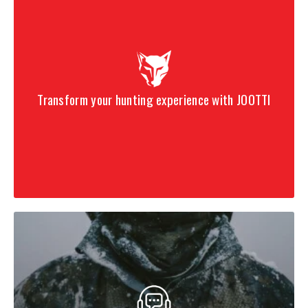
Transform your hunting experience with JOOTTI