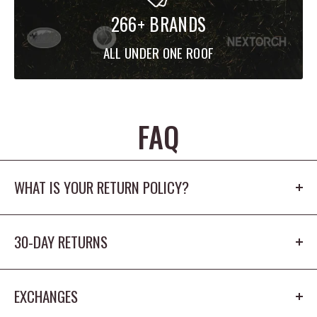
266+ BRANDS
ALL UNDER ONE ROOF
FAQ
WHAT IS YOUR RETURN POLICY?
Our return policy is 30 days. The product cannot
30-DAY RETURNS
be worn outdoors or washed and must
have the origina tags/packaging in new
You have 30 days from receiving the item to return
condition.
EXCHANGES
it for a