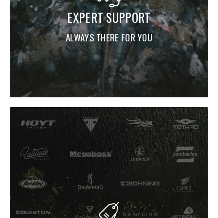
EXPERT SUPPORT
ALWAYS THERE FOR YOU