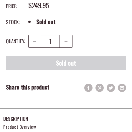
SALE PRICE
$249.95
PRICE:
Sold out
STOCK:
QUANTITY:
Sold out
Share this product
DESCRIPTION
Product Overview