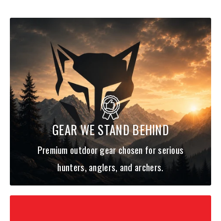
Holds multiple rods (4-piece) up to 10' in length
Removable shoulder harness for backpack carry
SPECS:
FABRIC TECH: 900D ballistic polyester
DIMENSIONS: 33"L x 6"W x 9"H
CAPACITY: 20L
WEIGHT: 5.4 Lbs
GEAR WE STAND BEHIND
ITEM #: PG-14011
Premium outdoor gear chosen for serious
hunters, anglers, and archers.