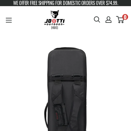
WE OFFER FREE SHIPPING FOR DOMESTIC ORDERS OVER $74.99.
Skip to content
JOOTTI
0