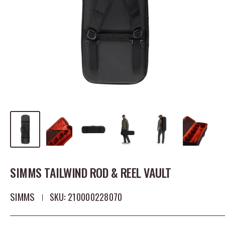
SIMMS TAILWIND ROD & REEL VAULT
SIMMS
SKU:
210000228070