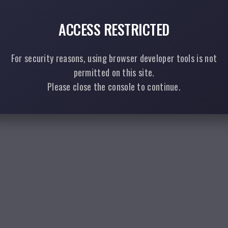
ACCESS RESTRICTED
For security reasons, using browser developer tools is not
permitted on this site.
Please close the console to continue.