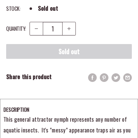
Sold out
STOCK:
QUANTITY:
Sold out
Share this product
DESCRIPTION
This general attractor nymph represents any number of
aquatic insects. It's "messy" appearance traps air as you