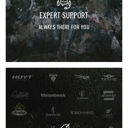
EXPERT SUPPORT
ALWAYS THERE FOR YOU