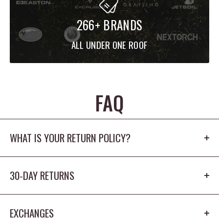
266+ BRANDS
ALL UNDER ONE ROOF
FAQ
WHAT IS YOUR RETURN POLICY?
Our return policy is 30 days. The product cannot
30-DAY RETURNS
be worn outdoors or washed and must
have the origina tags/packaging in new
You have 30 days from receiving the item to return
condition.
EXCHANGES
it for a