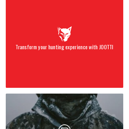
Transform your hunting experience with JOOTTI