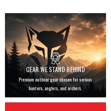
GEAR WE STAND BEHIND
Premium outdoor gear chosen for serious
hunters, anglers, and archers.