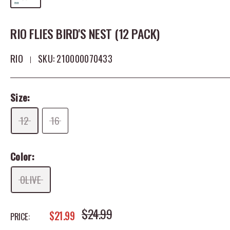
RIO FLIES BIRD'S NEST (12 PACK)
RIO
SKU:
210000070433
Size:
12
16
Color:
OLIVE
REGULAR PRICE
$24.99
SALE PRICE
$21.99
PRICE: