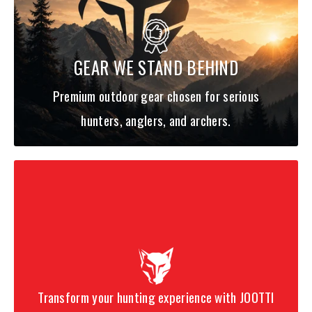
-Multi-colored EVA floats with laser-etched numbers
-Non-corrosive components
GEAR WE STAND BEHIND
Premium outdoor gear chosen for serious
hunters, anglers, and archers.
Transform your hunting experience with JOOTTI