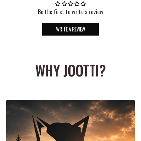
package, the Rapala Lip Grip Cull Tags are fitted with
Be the first to write a review
multi-colored EVA floats with laser etched numbers, which
WRITE A REVIEW
makes it easy to identify fish at a glance. The perfect
compliment to any Rapala scale, the Rapala Lip Grip Cull
Tags allow anglers to keep track of their fish, while
WHY JOOTTI?
ensuring their health.
Features:
-Includes 6 cull tags
-Non-penetrating, fish friendly clips
-Heavy-duty composite construction