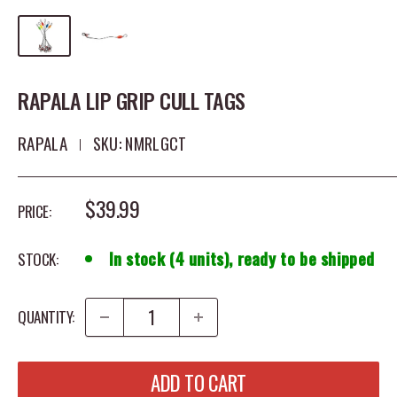
RAPALA LIP GRIP CULL TAGS
RAPALA
SKU:
NMRLGCT
SALE PRICE
$39.99
PRICE:
In stock (4 units), ready to be shipped
STOCK:
QUANTITY:
ADD TO CART