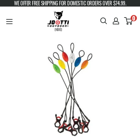
WE OFFER FREE SHIPPING FOR DOMESTIC ORDERS OVER $74.99.
Skip to content
JOOTTI
0