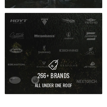
266+ BRANDS
ALL UNDER ONE ROOF