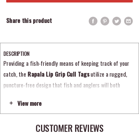
Share this product
DESCRIPTION
Providing a fish-friendly means of keeping track of your
catch, the
Rapala Lip Grip Cull Tags
utilize a rugged,
puncture-free design that fish and anglers will both
appreciate. Constructed entirely from non-corrosive
View more
components, the Rapala Lip Grip Cull Tags feature heavy-
duty, non-penetrating clips that secure around the fish’s
CUSTOMER REVIEWS
lip, rather than through it, lessening the amount of
damage and stress. Included with six cull tags per