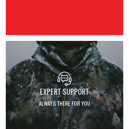
EXPERT SUPPORT
ALWAYS THERE FOR YOU