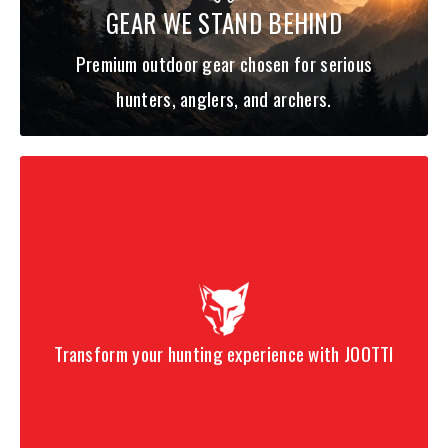
GEAR WE STAND BEHIND
Premium outdoor gear chosen for serious
hunters, anglers, and archers.
Transform your hunting experience with JOOTTI