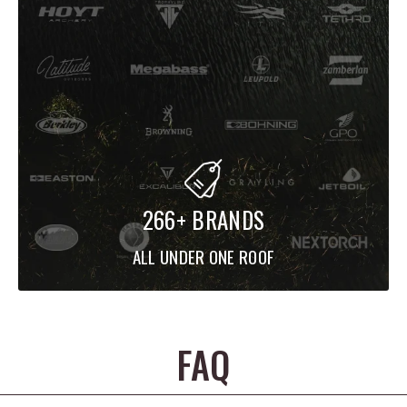
266+ BRANDS
ALL UNDER ONE ROOF
FAQ