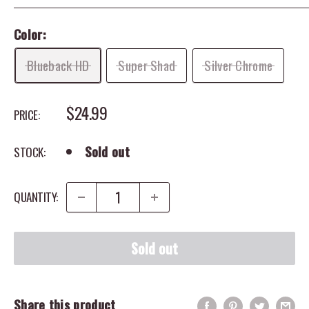
Color:
Blueback HD
Super Shad
Silver Chrome
SALE PRICE
$24.99
PRICE:
Sold out
STOCK:
QUANTITY:
Sold out
Share this product