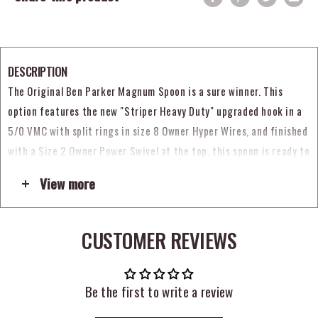
DESCRIPTION
The Original Ben Parker Magnum Spoon is a sure winner. This
option features the
new "Striper Heavy Duty" upgraded hook in a
5/0 VMC with split rings in size 8 Owner Hyper Wires,
and finished
with a Size 2 Owner Power Swivel at the top, this spoon is ready to
fish out of the package!
View more
The VMC treble is not tied with Pearl Flashabou.
CUSTOMER REVIEWS
Be the first to write a review