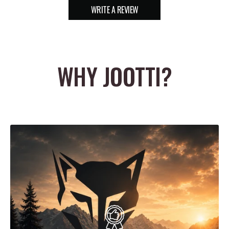
WRITE A REVIEW
WHY JOOTTI?