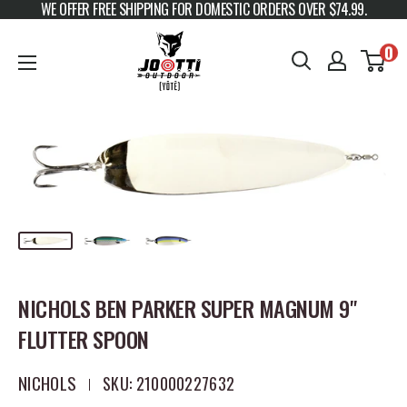
WE OFFER FREE SHIPPING FOR DOMESTIC ORDERS OVER $74.99.
Skip to content
JOOTTI
0
NICHOLS BEN PARKER SUPER MAGNUM 9"
FLUTTER SPOON
NICHOLS
SKU:
210000227632