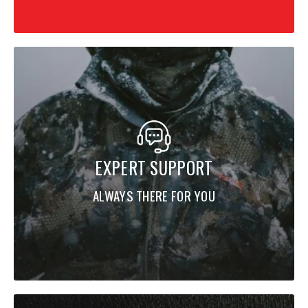
EXPERT SUPPORT
ALWAYS THERE FOR YOU