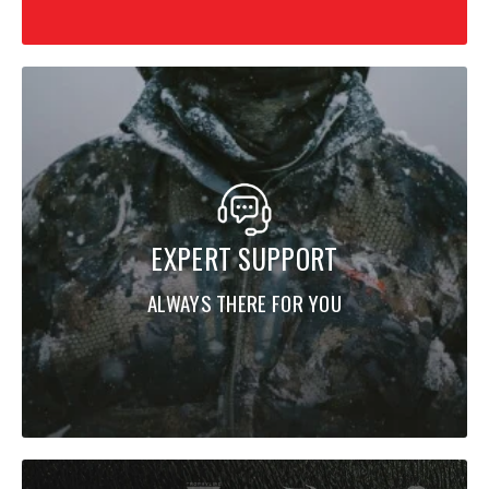
EXPERT SUPPORT
ALWAYS THERE FOR YOU