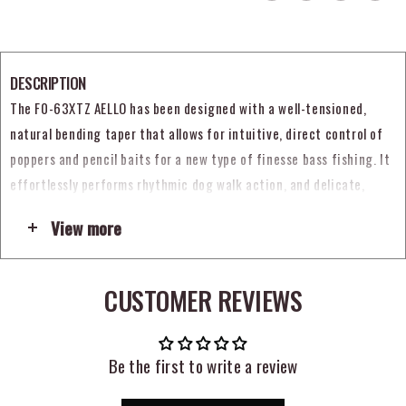
DESCRIPTION
The F0-63XTZ AELLO has been designed with a well-tensioned,
natural bending taper that allows for intuitive, direct control of
poppers and pencil baits for a new type of finesse bass fishing. It
effortlessly performs rhythmic dog walk action, and delicate,
pinpoint topwater actions. The three-piece Triangle design suited
View more
for technical rod work generates sharp tension and plentiful
torque from the belly through to the butt section. This keeps the
rod stable, true, and eliminates the dull feeling of past slow taper
CUSTOMER REVIEWS
rods. The AELLO can also act as a super lightweight bait finesse
rod used to attacking around cover-areas. This ultra-fine spec rod
is designed to precisely control lures according to the angler’s
Be the first to write a review
intention, with the blank bending to the limit to land target fish.