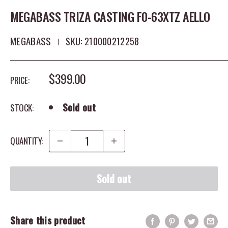
MEGABASS TRIZA CASTING F0-63XTZ AELLO
MEGABASS
SKU:
210000212258
SALE PRICE
$399.00
PRICE:
Sold out
STOCK:
QUANTITY:
Sold out
Share this product