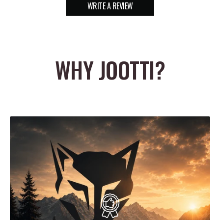
WRITE A REVIEW
WHY JOOTTI?