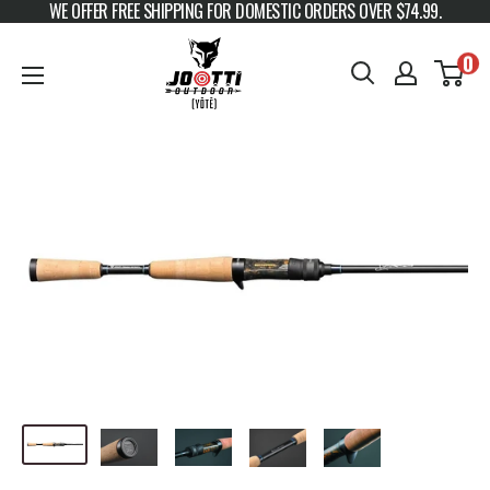
WE OFFER FREE SHIPPING FOR DOMESTIC ORDERS OVER $74.99.
Skip to content
JOOTTI
0