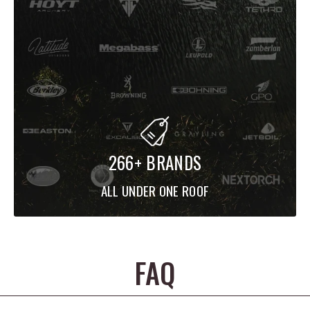
266+ BRANDS
ALL UNDER ONE ROOF
FAQ