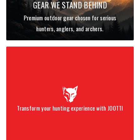
GEAR WE STAND BEHIND
Premium outdoor gear chosen for serious
hunters, anglers, and archers.
Transform your hunting experience with JOOTTI