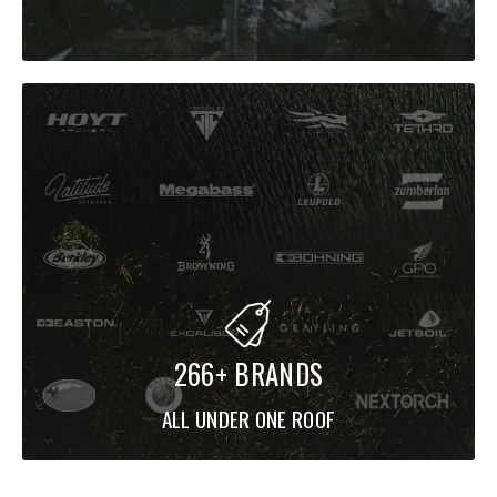
F3-611XS LANDSAT
A purpose-built finesse tool aimed at
drop-shotting and neko
rigging
, with a blank designed to keep you “connected” for
precise feel and bite detection.
Best for:
drop shot, neko, wacky rigs, open-water finesse,
smallmouth programs.
F1.5-72XS BABY PLUGGING
266+ BRANDS
A finesse hardbait spinning rod tuned to reduce
ALL UNDER ONE ROOF
twist/reverberation so you can
work small minnows and light
cranks
with better rhythm and retrieve feel—awesome for