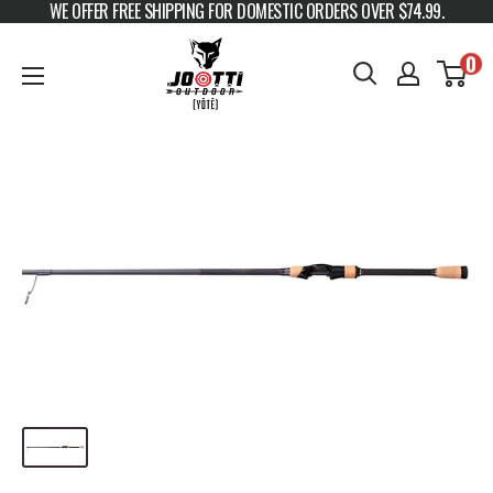
WE OFFER FREE SHIPPING FOR DOMESTIC ORDERS OVER $74.99.
Skip to content
JOOTTI
0