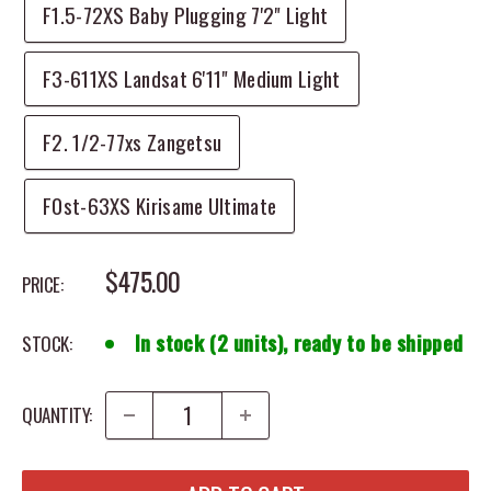
F1.5-72XS Baby Plugging 7'2" Light
F3-611XS Landsat 6'11" Medium Light
F2. 1/2-77xs Zangetsu
F0st-63XS Kirisame Ultimate
SALE PRICE
$475.00
PRICE:
In stock (2 units), ready to be shipped
STOCK:
QUANTITY: