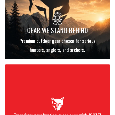
THE ANGLING IDEAL. OUT OF THIS CYCLE, DESTROYER® RISES ANEW
TO CHALLENGE ANGLERS TO NEW HEIGHTS.
F0ST-63XS KIRISAME ULTIMATE
GEAR WE STAND BEHIND
Premium outdoor gear chosen for serious
An
ultralight, max-sensitivity finesse stick
built to fish
tiny
rigs on very light line
with control and shock absorption when a
hunters, anglers, and archers.
big fish surges. Best when bites are subtle and presentations
must be microscopic.
Best for:
micro jigs, tiny plastics, midge/hair style
presentations, trout/UL finesse.
F1ST-66XS KIRISAME