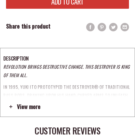
ADD TO CART
Share this product
DESCRIPTION
REVOLUTION BRINGS DESTRUCTIVE CHANGE. THIS DESTROYER IS KING
OF THEM ALL.
IN 1995, YUKI ITO PROTOTYPED THE DESTROYER® OF TRADITIONAL
BASS RODS, DRAWING UPON HIS HAND-CARVED ARMS TO UNLEASH
AN UNRIVALED FUSION OF CRAFT AND TECHNOLOGICAL INNOVATION
View more
UPON THE JAPANESE BASS MARKET. EACH SUBSEQUENT GENERATION
OF DESTROYER® REACHED BEYOND THE STANDARDS AND
CUSTOMER REVIEWS
CONVENTIONS OF THEIR TIME TO ESTABLISH A NEW BENCHMARK. A