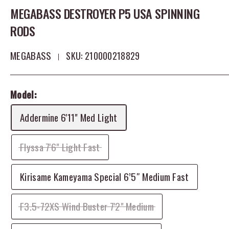
MEGABASS DESTROYER P5 USA SPINNING
RODS
MEGABASS
SKU:
210000218829
Model:
Addermine 6'11" Med Light
Flyssa 7'6" Light Fast
Kirisame Kameyama Special 6’5″ Medium Fast
F3.5-72XS Wind Buster 7'2" Medium