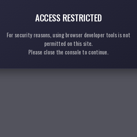
ACCESS RESTRICTED
For security reasons, using browser developer tools is not
permitted on this site.
Please close the console to continue.