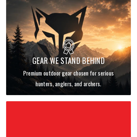
GEAR WE STAND BEHIND
Premium outdoor gear chosen for serious
hunters, anglers, and archers.