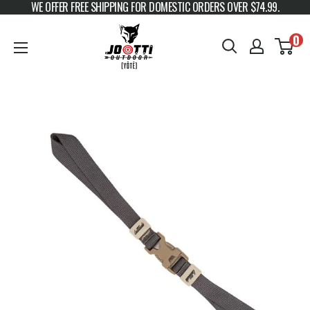
WE OFFER FREE SHIPPING FOR DOMESTIC ORDERS OVER $74.99.
Skip to content
JOOTTI
0