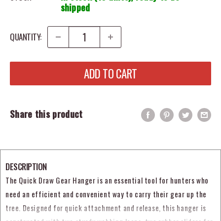
shipped
QUANTITY:
ADD TO CART
Share this product
DESCRIPTION
The Quick Draw Gear Hanger is an essential tool for hunters who
need an efficient and convenient way to carry their gear up the
tree. Designed for quick attachment and release, this hanger is