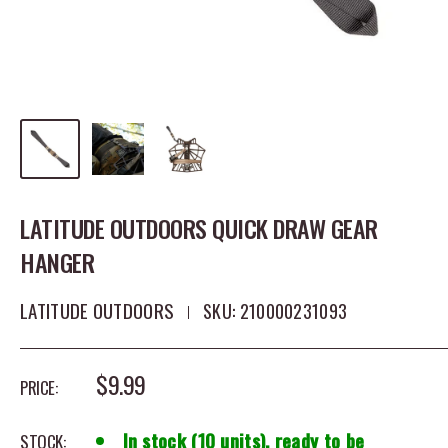
LATITUDE OUTDOORS QUICK DRAW GEAR
HANGER
LATITUDE OUTDOORS
SKU:
210000231093
SALE PRICE
$9.99
PRICE:
In stock (10 units), ready to be
STOCK: