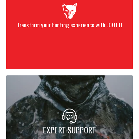
Transform your hunting experience with JOOTTI
EXPERT SUPPORT