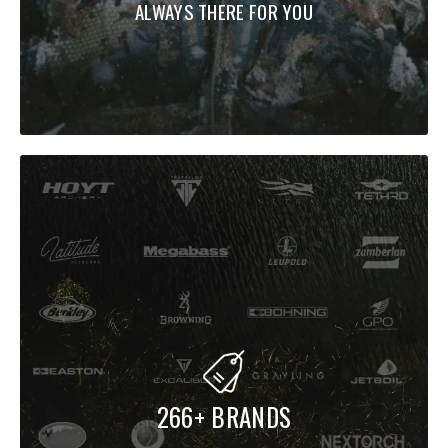
ALWAYS THERE FOR YOU
266+ BRANDS