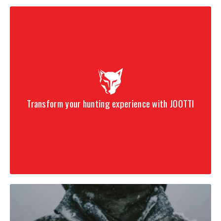
Transform your hunting experience with JOOTTI