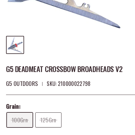
G5 DEADMEAT CROSSBOW BROADHEADS V2
G5 OUTDOORS
SKU:
210000022798
Grain:
100Grn
125Grn