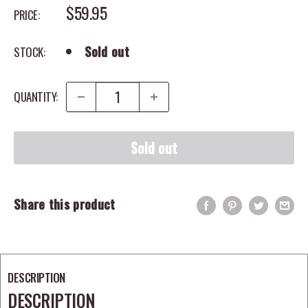
SALE PRICE
$59.95
PRICE:
Sold out
STOCK:
QUANTITY:
Sold out
Share this product
DESCRIPTION
DESCRIPTION