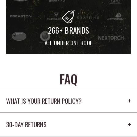
266+ BRANDS
ALL UNDER ONE ROOF
FAQ
WHAT IS YOUR RETURN POLICY?
Our return policy is 30 days. The product cannot
30-DAY RETURNS
be worn outdoors or washed and must
have the origina tags/packaging in new