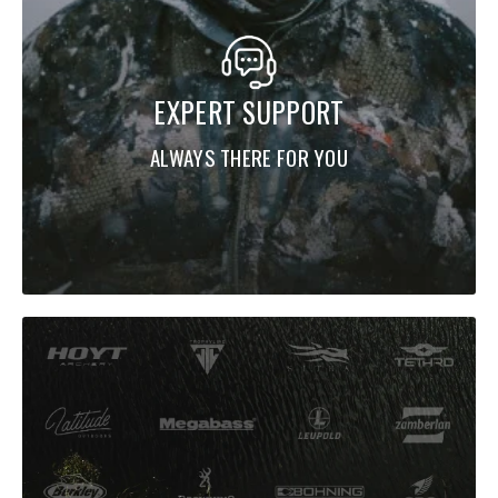
EXPERT SUPPORT
ALWAYS THERE FOR YOU