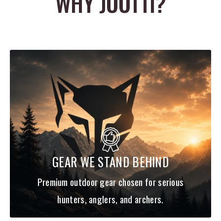
WHY JOOTTI?
Cutting diameter: 1-1/2"
3 Blade
GEAR WE STAND BEHIND
Premium outdoor gear chosen for serious
hunters, anglers, and archers.