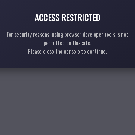
ACCESS RESTRICTED
For security reasons, using browser developer tools is not
permitted on this site.
Please close the console to continue.