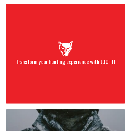
Transform your hunting experience with JOOTTI