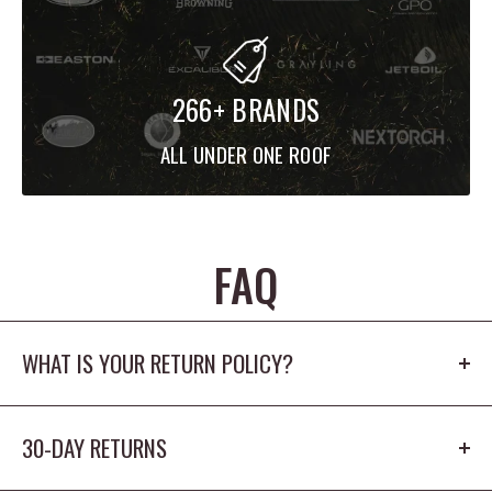
266+ BRANDS
ALL UNDER ONE ROOF
FAQ
WHAT IS YOUR RETURN POLICY?
Our return policy is 30 days. The product cannot
30-DAY RETURNS
be worn outdoors or washed and must
have the origina tags/packaging in new