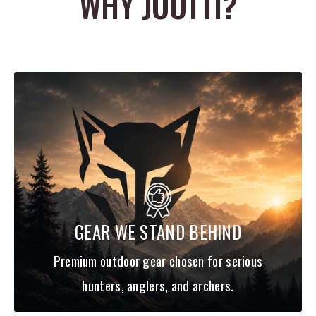
WHY JOOTTI?
target.
Evergreen
Length
Quantity
Class
Last Ace 128 S
5"
4
Sinking
GEAR WE STAND BEHIND
Premium outdoor gear chosen for serious
hunters, anglers, and archers.