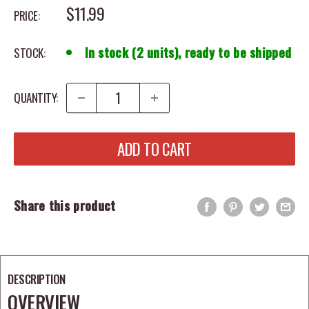
SALE PRICE
$11.99
PRICE:
In stock (2 units), ready to be shipped
STOCK:
QUANTITY:
ADD TO CART
Share this product
DESCRIPTION
OVERVIEW