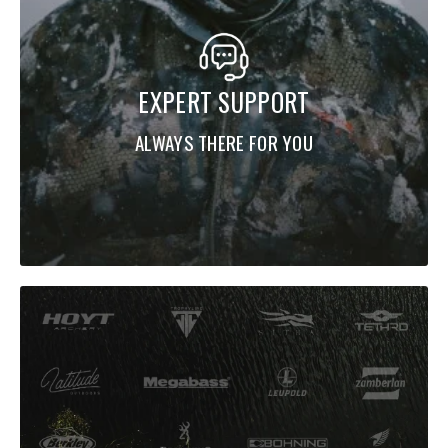
EXPERT SUPPORT
ALWAYS THERE FOR YOU