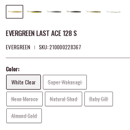
EVERGREEN LAST ACE 128 S
EVERGREEN
SKU:
210000228367
Color:
White Clear
Super Wakasagi
Neon Moroco
Natural Shad
Baby Gill
Almond Gold