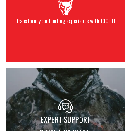
Transform your hunting experience with JOOTTI
EXPERT SUPPORT