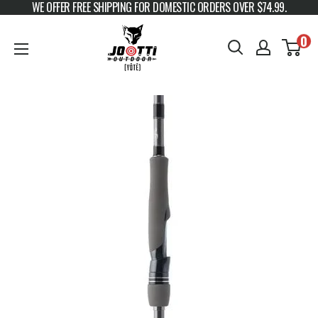
WE OFFER FREE SHIPPING FOR DOMESTIC ORDERS OVER $74.99.
Skip to content
JOOTTI
0