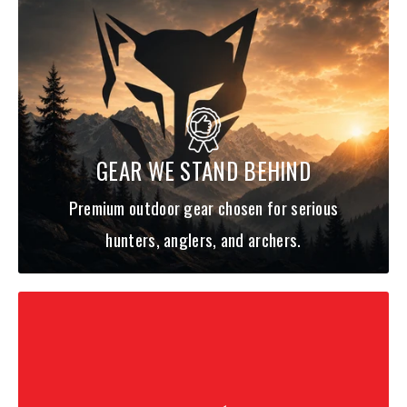
SPECS
:
Leng
Acti
Lure
Handle
Model:
Line Wt:
th:
on:
Wt:
Type:
TTEL741MFS
3/16-
Split EVA
GEAR WE STAND BEHIND
7'4"
M
F
-AGS
1/2oz
Foam
Premium outdoor gear chosen for serious
hunters, anglers, and archers.