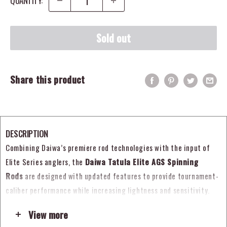
QUANTITY:
Sold out
Share this product
DESCRIPTION
Combining Daiwa’s premiere rod technologies with the input of
Elite Series anglers, the
Daiwa Tatula Elite AGS Spinning
Rods
are designed with updated features to provide tournament-
caliber performance while increasing lightness and sensitivity.
Built using a special micro-pitch rod manufacturing technology
View more
that adds pressure to the blank during the heating process, each