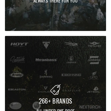
ALWAYS THERE FOR YOU
266+ BRANDS
ALL UNDER ONE ROOF