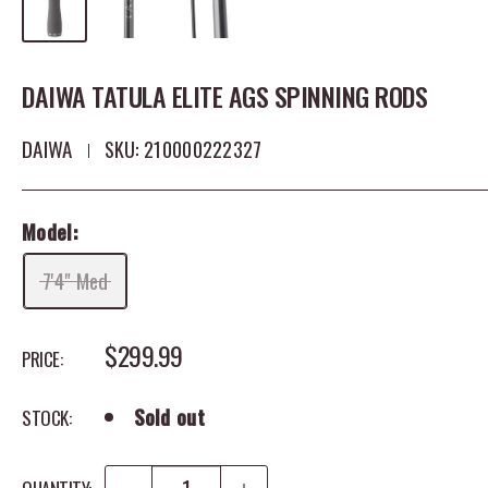
DAIWA TATULA ELITE AGS SPINNING RODS
DAIWA
SKU:
210000222327
Model:
7'4" Med
SALE PRICE
$299.99
PRICE:
Sold out
STOCK: