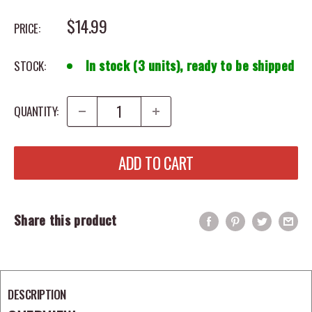
SALE PRICE
$14.99
PRICE:
In stock (3 units), ready to be shipped
STOCK:
QUANTITY:
ADD TO CART
Share this product
DESCRIPTION