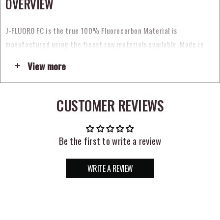
OVERVIEW
J-FLUORO FC is t
he true
100% Fluorocarbon Material
is
manufactured using the finest raw materials available.
Made in
Japan
by the most precise line extruders in the world, the
View more
consistency of the J- Fluoro FC is impeccable. The
Clear
line is
nearly invisible in the water, sensitive, yet abrasion-resistant and
tough.
CUSTOMER REVIEWS
A
Convenient Spool Band
makes the material easy to dispense. The
elastic band controls the tag end on the leader spool.
Be the first to write a review
The
Compact Spool
holds more yardage at the same price. If you’re
looking for a premium fluorocarbon material manufactured to the
WRITE A REVIEW
highest standards, introduce yourself to
J-FLUORO FC,
the
connection that will not fail you.
FEATURES: