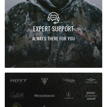
EXPERT SUPPORT
ALWAYS THERE FOR YOU