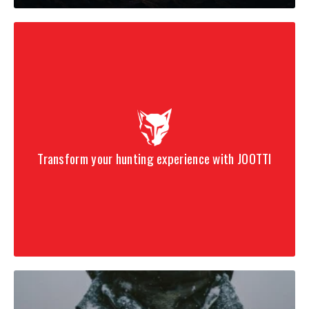
Transform your hunting experience with JOOTTI