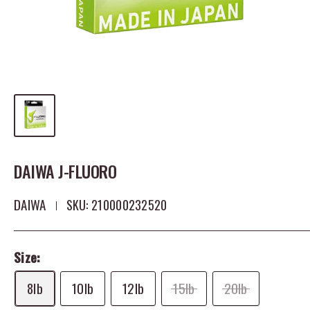
DAIWA J-FLUORO
DAIWA
SKU:
210000232520
Size:
8lb
10lb
12lb
15lb
20lb