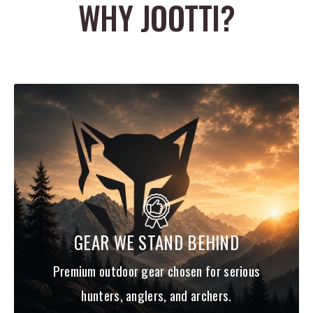
WHY JOOTTI?
100% Fluorocarbon Material
Made in Japan
Clear
Convenient Spool Band
Compact spool
Available from 2lb to 25lb Test
Value priced with 200 yard spools
GEAR WE STAND BEHIND
Premium outdoor gear chosen for serious
hunters, anglers, and archers.