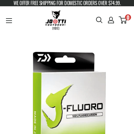
WE OFFER FREE SHIPPING FOR DOMESTIC ORDERS OVER $74.99.
Skip to content
JOOTTI
0