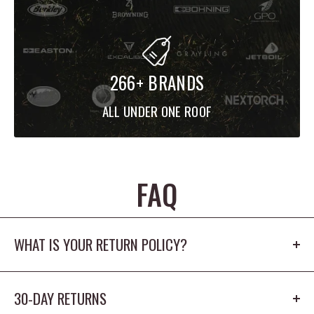
266+ BRANDS
ALL UNDER ONE ROOF
FAQ
WHAT IS YOUR RETURN POLICY?
Our return policy is 30 days. The product cannot
30-DAY RETURNS
be worn outdoors or washed and must