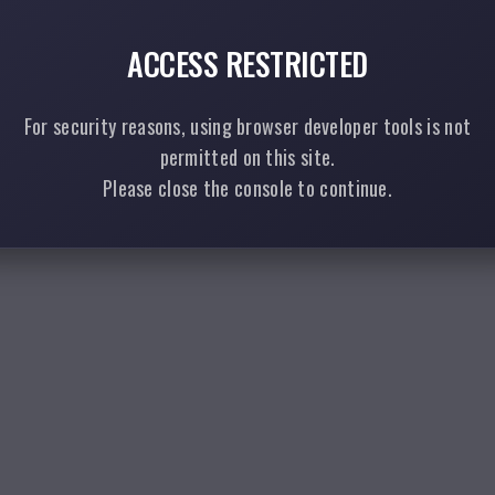
ACCESS RESTRICTED
For security reasons, using browser developer tools is not
permitted on this site.
Please close the console to continue.