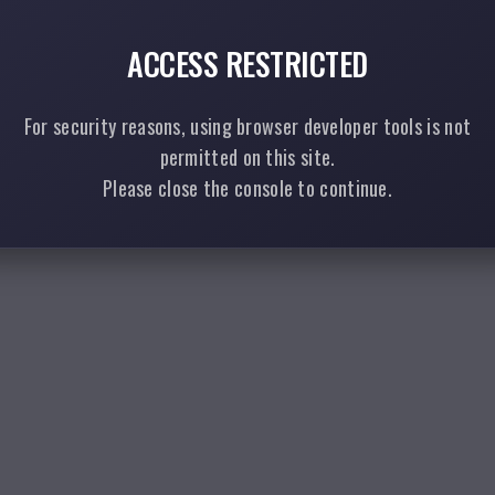
ACCESS RESTRICTED
For security reasons, using browser developer tools is not
permitted on this site.
Please close the console to continue.