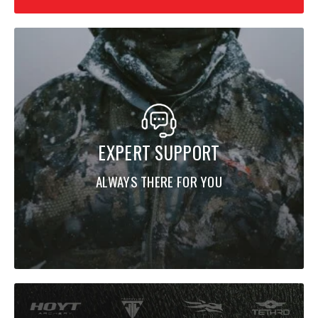
EXPERT SUPPORT
ALWAYS THERE FOR YOU