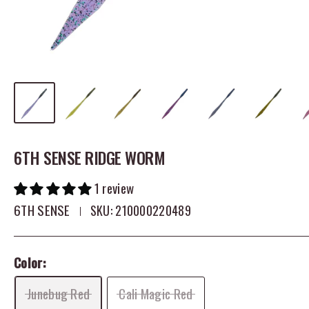
6TH SENSE RIDGE WORM
1 review
6TH SENSE
SKU:
210000220489
Color:
Junebug Red
Cali Magic Red