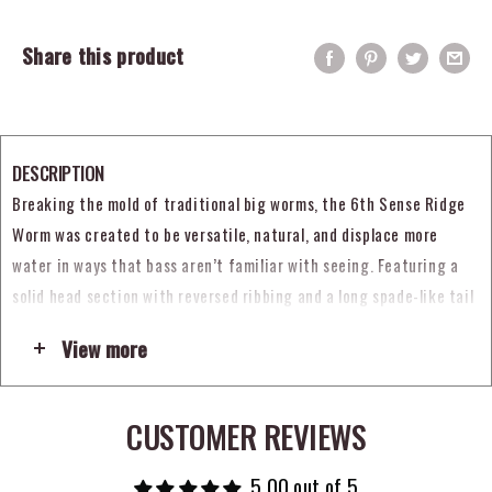
Share this product
DESCRIPTION
Breaking the mold of traditional big worms, the 6th Sense Ridge
Worm was created to be versatile, natural, and displace more
water in ways that bass aren’t familiar with seeing. Featuring a
solid head section with reversed ribbing and a long spade-like tail
with a long ridge running down the middle, the 6th Sense Ridge
View more
Worm moves a tremendous amount of water to create a strong
underwater vibration and large presence to lure in big hungry
predators. The tail also generates an enticing waving motion with
CUSTOMER REVIEWS
each twitch of the rod tip that causes fish to strike out of pure
instincts.
5.00 out of 5