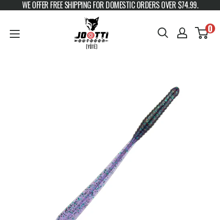
WE OFFER FREE SHIPPING FOR DOMESTIC ORDERS OVER $74.99.
Skip to content
JOOTTI
0