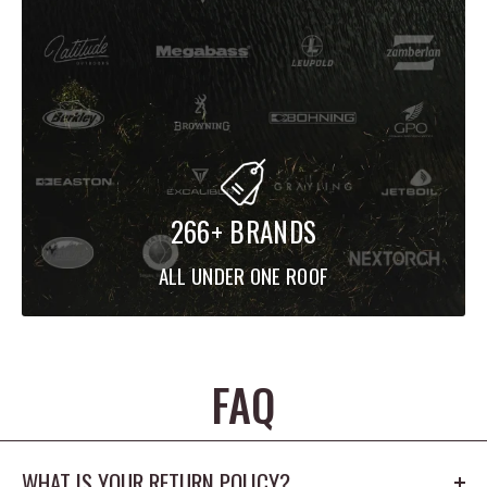
266+ BRANDS
ALL UNDER ONE ROOF
FAQ
WHAT IS YOUR RETURN POLICY?