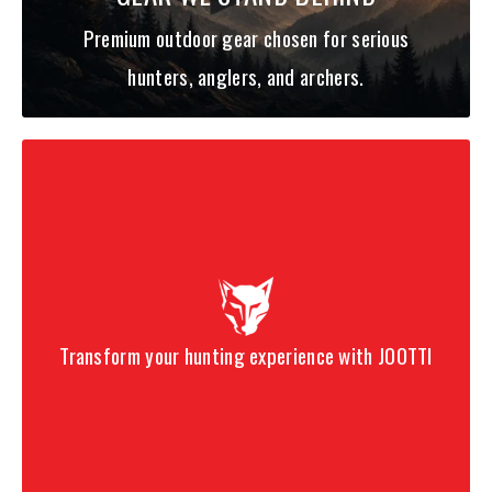
Premium outdoor gear chosen for serious
hunters, anglers, and archers.
Transform your hunting experience with JOOTTI