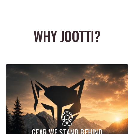
WHY JOOTTI?
GEAR WE STAND BEHIND