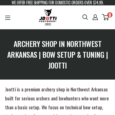
WE OFFER FREE SHIPPING FOR DOMESTIC ORDERS OVER $74.99.
Skip to content
JOOTTI
0
ARCHERY SHOP IN NORTHWEST
ARKANSAS | BOW SETUP & TUNING |
JOOTTI
Jootti is a premium archery shop in Northwest Arkansas
built for serious archers and bowhunters who want more
than a basic setup. We focus on technical bow setup,