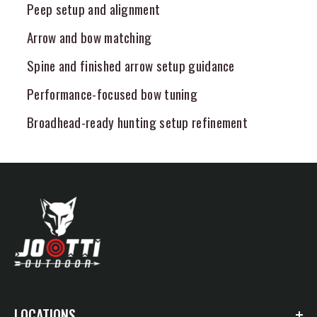
Peep setup and alignment
Arrow and bow matching
Spine and finished arrow setup guidance
Performance-focused bow tuning
Broadhead-ready hunting setup refinement
LOCATIONS