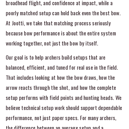
broadhead flight, and confidence at impact, while a
poorly matched setup can hold back even the best bow.
At Jootti, we take that matching process seriously
because bow performance is about the entire system
working together, not just the bow by itself.
Our goal is to help archers build setups that are
balanced, efficient, and tuned for real use in the field.
That includes looking at how the bow draws, how the
arrow reacts through the shot, and how the complete
setup performs with field points and hunting heads. We
believe technical setup work should support dependable
performance, not just paper specs. For many archers,
the difference between an average setup and a