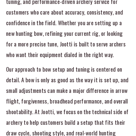
tuning, and performance-driven archery service for
customers who care about accuracy, consistency, and
confidence in the field. Whether you are setting up a
new hunting bow, refining your current rig, or looking
for a more precise tune, Jootti is built to serve archers
who want their equipment dialed in the right way.
Our approach to bow setup and tuning is centered on
detail. A bow is only as good as the way it is set up, and
small adjustments can make a major difference in arrow
flight, forgiveness, broadhead performance, and overall
shootability. At Jootti, we focus on the technical side of
archery to help customers build a setup that fits their
draw cycle, shooting style, and real-world hunting