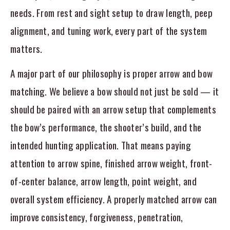
needs. From rest and sight setup to draw length, peep
alignment, and tuning work, every part of the system
matters.
A major part of our philosophy is proper arrow and bow
matching. We believe a bow should not just be sold — it
should be paired with an arrow setup that complements
the bow’s performance, the shooter’s build, and the
intended hunting application. That means paying
attention to arrow spine, finished arrow weight, front-
of-center balance, arrow length, point weight, and
overall system efficiency. A properly matched arrow can
improve consistency, forgiveness, penetration,