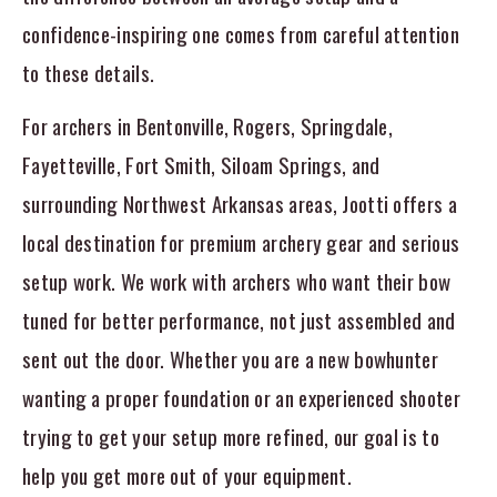
confidence-inspiring one comes from careful attention
to these details.
For archers in Bentonville, Rogers, Springdale,
Fayetteville, Fort Smith, Siloam Springs, and
surrounding Northwest Arkansas areas, Jootti offers a
local destination for premium archery gear and serious
setup work. We work with archers who want their bow
tuned for better performance, not just assembled and
sent out the door. Whether you are a new bowhunter
wanting a proper foundation or an experienced shooter
trying to get your setup more refined, our goal is to
help you get more out of your equipment.