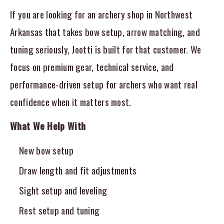
If you are looking for an archery shop in Northwest
Arkansas that takes bow setup, arrow matching, and
tuning seriously, Jootti is built for that customer. We
focus on premium gear, technical service, and
performance-driven setup for archers who want real
confidence when it matters most.
What We Help With
New bow setup
Draw length and fit adjustments
Sight setup and leveling
Rest setup and tuning