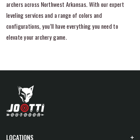
archers across Northwest Arkansas. With our expert
leveling services and a range of colors and
configurations, you’ll have everything you need to
elevate your archery game.
LOCATIONS