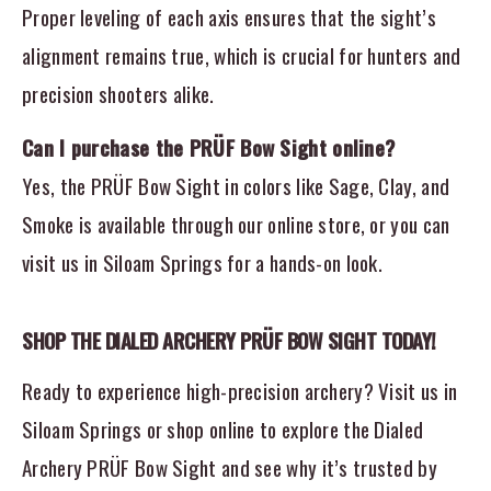
Proper leveling of each axis ensures that the sight’s
alignment remains true, which is crucial for hunters and
precision shooters alike.
Can I purchase the PRÜF Bow Sight online?
Yes, the PRÜF Bow Sight in colors like Sage, Clay, and
Smoke is available through our online store, or you can
visit us in Siloam Springs for a hands-on look.
SHOP THE DIALED ARCHERY PRÜF BOW SIGHT TODAY!
Ready to experience high-precision archery? Visit us in
Siloam Springs or shop online to explore the Dialed
Archery PRÜF Bow Sight and see why it’s trusted by