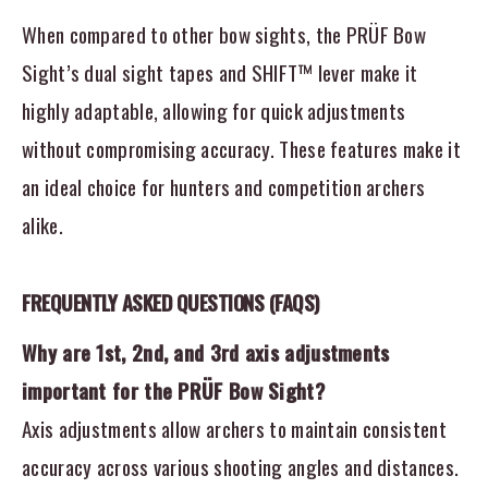
When compared to other bow sights, the PRÜF Bow
Sight’s dual sight tapes and SHIFT™ lever make it
highly adaptable, allowing for quick adjustments
without compromising accuracy. These features make it
an ideal choice for hunters and competition archers
alike.
FREQUENTLY ASKED QUESTIONS (FAQS)
Why are 1st, 2nd, and 3rd axis adjustments
important for the PRÜF Bow Sight?
Axis adjustments allow archers to maintain consistent
accuracy across various shooting angles and distances.