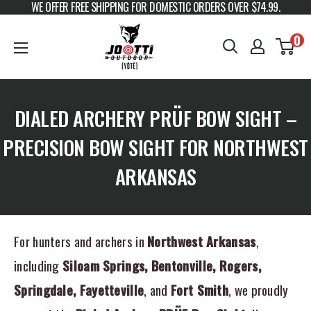
WE OFFER FREE SHIPPING FOR DOMESTIC ORDERS OVER $74.99.
Skip to content
JOOTTI
0
DIALED ARCHERY PRÜF BOW SIGHT –
PRECISION BOW SIGHT FOR NORTHWEST
ARKANSAS
For hunters and archers in
Northwest Arkansas
,
including
Siloam Springs, Bentonville, Rogers,
Springdale, Fayetteville
, and
Fort Smith
, we proudly