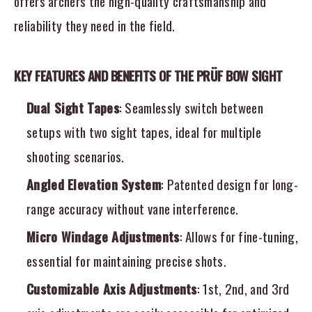
offers archers the high-quality craftsmanship and
reliability they need in the field.
KEY FEATURES AND BENEFITS OF THE PRÜF BOW SIGHT
Dual Sight Tapes
: Seamlessly switch between
setups with two sight tapes, ideal for multiple
shooting scenarios.
Angled Elevation System
: Patented design for long-
range accuracy without vane interference.
Micro Windage Adjustments
: Allows for fine-tuning,
essential for maintaining precise shots.
Customizable Axis Adjustments
: 1st, 2nd, and 3rd