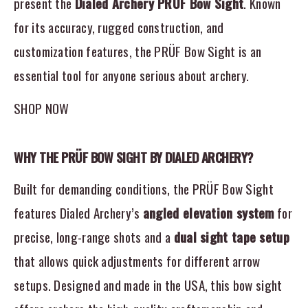
present the
Dialed Archery PRÜF Bow Sight
. Known
for its accuracy, rugged construction, and
customization features, the PRÜF Bow Sight is an
essential tool for anyone serious about archery.
SHOP NOW
WHY THE PRÜF BOW SIGHT BY DIALED ARCHERY?
Built for demanding conditions, the PRÜF Bow Sight
features Dialed Archery’s
angled elevation system
for
precise, long-range shots and a
dual sight tape setup
that allows quick adjustments for different arrow
setups. Designed and made in the USA, this bow sight