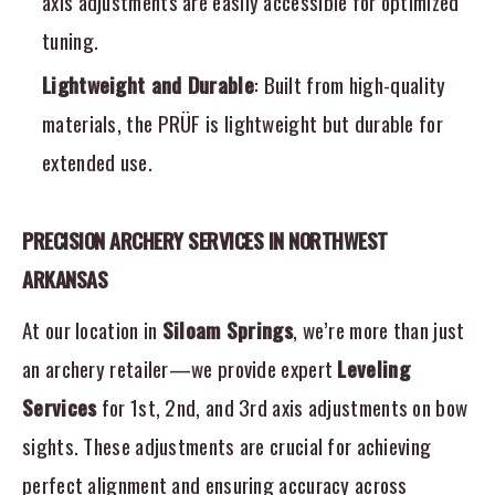
axis adjustments are easily accessible for optimized
tuning.
Lightweight and Durable
: Built from high-quality
materials, the PRÜF is lightweight but durable for
extended use.
PRECISION ARCHERY SERVICES IN NORTHWEST
ARKANSAS
At our location in
Siloam Springs
, we’re more than just
an archery retailer—we provide expert
Leveling
Services
for 1st, 2nd, and 3rd axis adjustments on bow
sights. These adjustments are crucial for achieving
perfect alignment and ensuring accuracy across