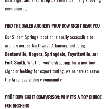
environment.
FIND THE DIALED ARCHERY PRÜF BOW SIGHT NEAR YOU
Our Siloam Springs location is easily accessible to
archers across Northwest Arkansas, including
Bentonville, Rogers, Springdale, Fayetteville
, and
Fort Smith
. Whether you're shopping for a new bow
sight or looking for expert tuning, we’re here to serve
the Arkansas archery community.
PRÜF BOW SIGHT COMPARISON: WHY IT’S A TOP CHOICE
FOR ARCHERS