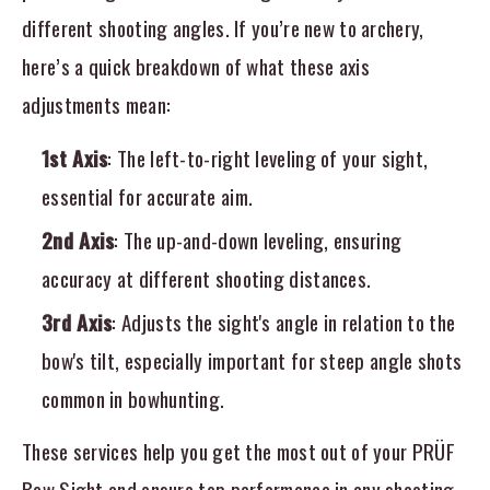
different shooting angles. If you’re new to archery,
here’s a quick breakdown of what these axis
adjustments mean:
1st Axis
: The left-to-right leveling of your sight,
essential for accurate aim.
2nd Axis
: The up-and-down leveling, ensuring
accuracy at different shooting distances.
3rd Axis
: Adjusts the sight's angle in relation to the
bow's tilt, especially important for steep angle shots
common in bowhunting.
These services help you get the most out of your PRÜF
Bow Sight and ensure top performance in any shooting