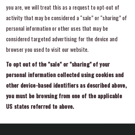
you are, we will treat this as a request to opt-out of
activity that may be considered a “sale” or “sharing” of
personal information or other uses that may be
considered targeted advertising for the device and
browser you used to visit our website.
To opt out of the "sale" or "sharing" of your
personal information collected using cookies and
other device-based identifiers as described above,
you must be browsing from one of the applicable
US states referred to above.