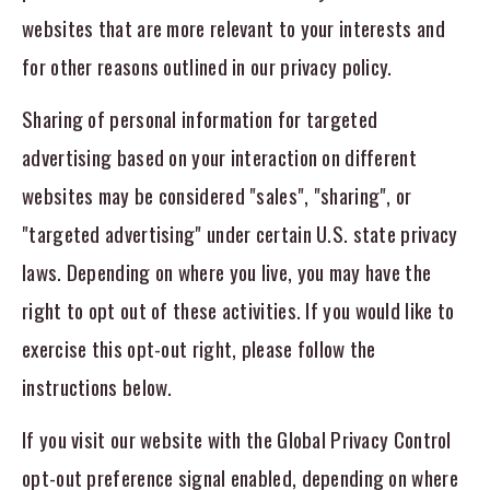
websites that are more relevant to your interests and
for other reasons outlined in our privacy policy.
Sharing of personal information for targeted
advertising based on your interaction on different
websites may be considered "sales", "sharing", or
"targeted advertising" under certain U.S. state privacy
laws. Depending on where you live, you may have the
right to opt out of these activities. If you would like to
exercise this opt-out right, please follow the
instructions below.
If you visit our website with the Global Privacy Control
opt-out preference signal enabled, depending on where