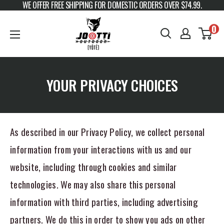
WE OFFER FREE SHIPPING FOR DOMESTIC ORDERS OVER $74.99.
Skip to content
JOOTTI
0
YOUR PRIVACY CHOICES
As described in our Privacy Policy, we collect personal
information from your interactions with us and our
website, including through cookies and similar
technologies. We may also share this personal
information with third parties, including advertising
partners. We do this in order to show you ads on other